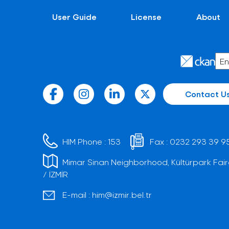
User Guide
License
About
Contact U
HIM Phone :
153
Fax :
0232 293 39 9
Mimar Sinan Neighborhood, Kültürpark Fair
/ İZMİR
E-mail :
him@izmir.bel.tr