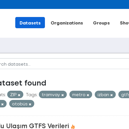
Datasets
Organizations
Groups
Sho
ataset found
ts:
ZIP
Tags:
tramvay
metro
izban
gtf
t
otobüs
u Ulaşım GTFS Verileri