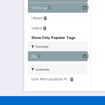
Tramvay
1
Ulaşım
1
Vapur
1
Show Only Popular Tags
Formats
Zip
1
Licenses
Izmir Metropolitan M...
1