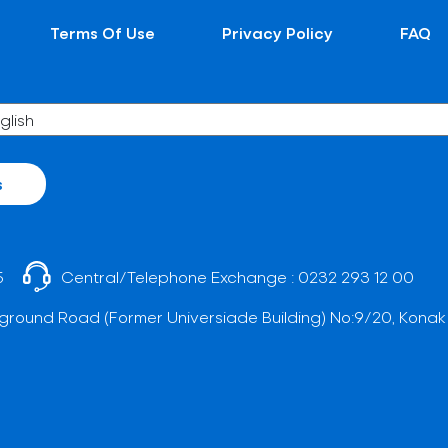
Terms Of Use
Privacy Policy
FAQ
s
5
Central/Telephone Exchange :
0232 293 12 00
ground Road (Former Universiade Building) No:9/20, Konak