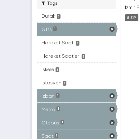
Tags
İzmir 
Durak
1
5 ZIP
Gtfs
1
Hareket Saati
1
Hareket Saatleri
1
Iskele
1
Istasyon
1
Izban
1
Metro
1
Otobüs
1
Saat
1