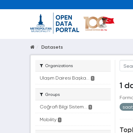
Datasets
Organizations
Ulaşım Dairesi Başka...
1
1 d
Groups
Forma
Coğrafi Bilgi Sistem...
saa
1
Mobility
1
Topl