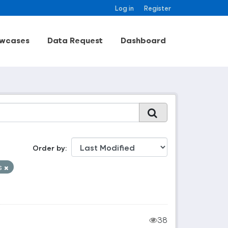
Log in
Register
wcases
Data Request
Dashboard
Order by
s
38