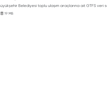
Büyükşehir Belediyesi toplu ulaşım araçlarına ait GTFS veri s
19 MB