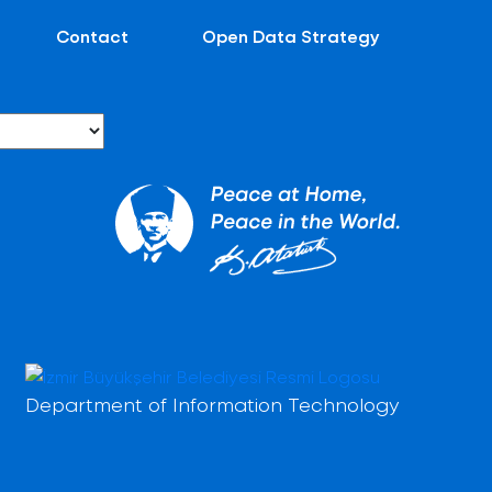
Contact
Open Data Strategy
Department of Information Technology