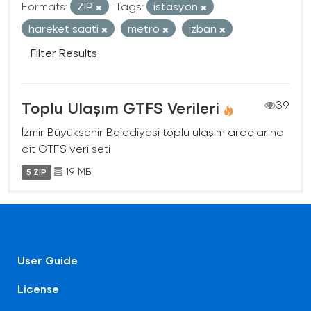
Formats:
ZIP
Tags:
istasyon
hareket saati
metro
izban
Filter Results
Toplu Ulaşım GTFS Verileri
39
İzmir Büyükşehir Belediyesi toplu ulaşım araçlarına
ait GTFS veri seti
19 MB
5 ZIP
User Guide
License