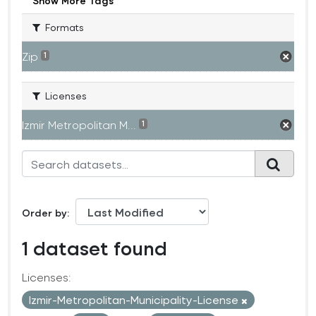
Show More Tags
Formats
Zip
1
Licenses
Izmir Metropolitan M...
1
Order by
1 dataset found
Licenses:
Izmir-Metropolitan-Municipality-License