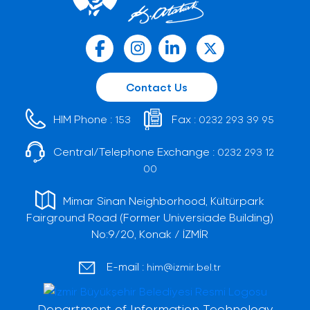
Contact Us
HIM Phone :
Fax :
153
0232 293 39 95
Central/Telephone Exchange :
0232 293 12
00
Mimar Sinan Neighborhood, Kültürpark
Fairground Road (Former Universiade Building)
No:9/20, Konak / İZMİR
E-mail :
him@izmir.bel.tr
Department of Information Technology