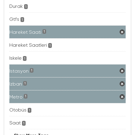
Durak
1
Gtfs
1
Hareket Saati
1
Hareket Saatleri
1
Iskele
1
Istasyon
1
Izban
1
Metro
1
Otobüs
1
Saat
1