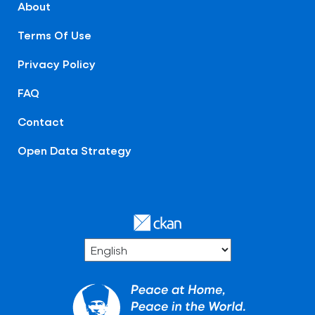
About
Terms Of Use
Privacy Policy
FAQ
Contact
Open Data Strategy