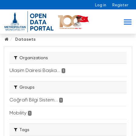
Log in
Register
Datasets
Organizations
Ulaşım Dairesi Başka...
1
Groups
Coğrafi Bilgi Sistem...
1
Mobility
1
Tags