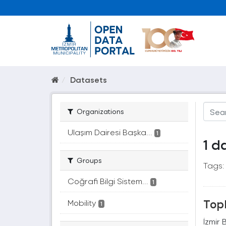
Datasets
Organizations
Ulaşım Dairesi Başka...
1
1 d
Groups
Tags:
Coğrafi Bilgi Sistem...
1
Topl
Mobility
1
İzmir 