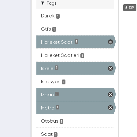
Tags
5 ZIP
Durak
1
Gtfs
1
Hareket Saati
1
Hareket Saatleri
1
Iskele
1
Istasyon
1
Izban
1
Metro
1
Otobüs
1
Saat
1