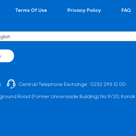
Terms Of Use
Privacy Policy
FAQ
s
5
Central/Telephone Exchange :
0232 293 12 00
ground Road (Former Universiade Building) No:9/20, Konak