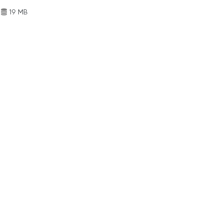
19 MB