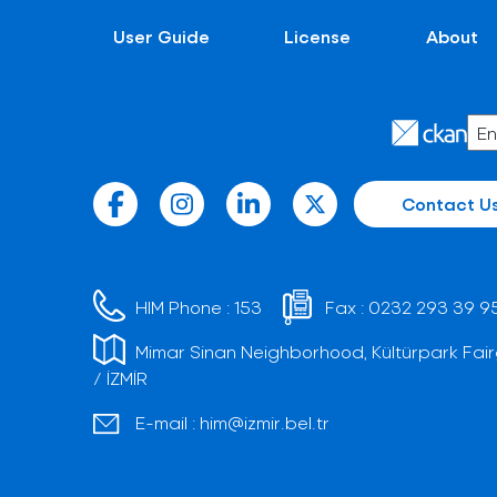
User Guide
License
About
Contact U
HIM Phone :
153
Fax :
0232 293 39 9
Mimar Sinan Neighborhood, Kültürpark Fair
/ İZMİR
E-mail :
him@izmir.bel.tr