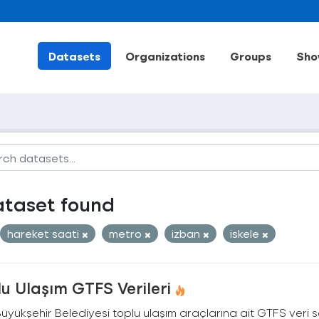
Datasets
Organizations
Groups
Sho
ataset found
hareket saati
metro
izban
iskele
u Ulaşım GTFS Verileri
Büyükşehir Belediyesi toplu ulaşım araçlarına ait GTFS veri s