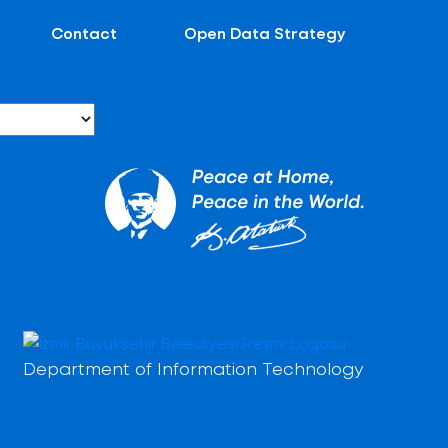
Contact
Open Data Strategy
Department of Information Technology