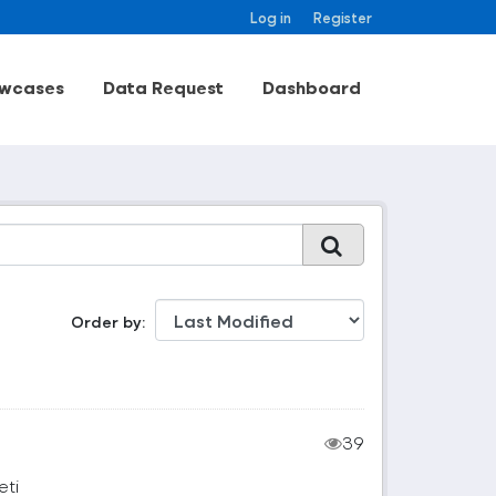
Log in
Register
wcases
Data Request
Dashboard
Order by
39
eti