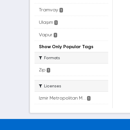
Tramvay
1
Ulaşım
1
Vapur
1
Show Only Popular Tags
Formats
Zip
1
Licenses
Izmir Metropolitan M...
1