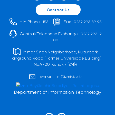
Contact Us
HIM Phone :
Fax :
153
0232 293 39 95
Central/Telephone Exchange :
0232 293 12
00
Mimar Sinan Neighborhood, Kültürpark
Fairground Road (Former Universiade Building)
No:9/20, Konak / İZMİR
E-mail :
him@izmir.bel.tr
Department of Information Technology