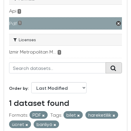
Api
1
Pdf
1
Licenses
Izmir Metropolitan M...
1
Order by
1 dataset found
Formats:
PDF
Tags:
bilet
hareketlilik
ücret
banliyö