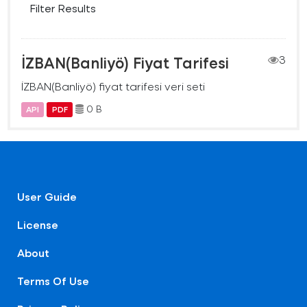
Filter Results
İZBAN(Banliyö) Fiyat Tarifesi
3
İZBAN(Banliyö) fiyat tarifesi veri seti
0 B
API
PDF
User Guide
License
About
Terms Of Use