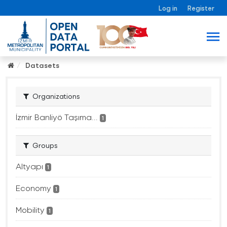
Log in
Register
Datasets
Organizations
İzmir Banliyö Taşıma...
1
Groups
Altyapı
1
Economy
1
Mobility
1