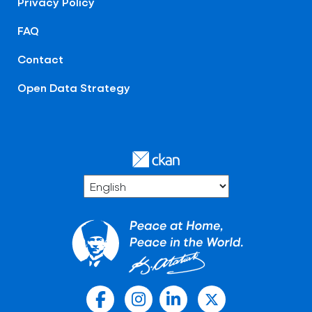
Privacy Policy
FAQ
Contact
Open Data Strategy