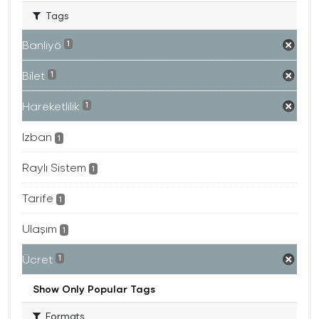
Tags
Banliyö
1
Bilet
1
Hareketlilik
1
Izban
1
Raylı Sistem
1
Tarife
1
Ulaşım
1
Ücret
1
Show Only Popular Tags
Formats