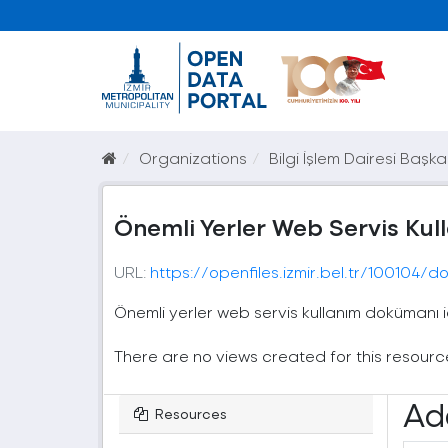
Organizations
Bilgi İşlem Dairesi Başka
Önemli Yerler Web Servis Ku
URL:
https://openfiles.izmir.bel.tr/100104
Önemli yerler web servis kullanım dokümanı 
There are no views created for this resourc
Ad
Resources