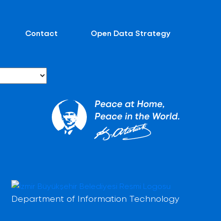
Contact
Open Data Strategy
Department of Information Technology