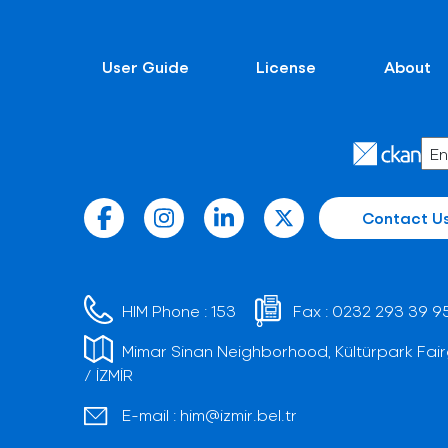
User Guide
License
About
Contact U
HIM Phone :
153
Fax :
0232 293 39 9
Mimar Sinan Neighborhood, Kültürpark Fair
/ İZMİR
E-mail :
him@izmir.bel.tr