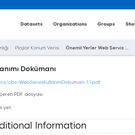
Datasets
Organizations
Groups
Sho
nlığı
Plajlar Konum Verisi
Önemli Yerler Web Servis ...
llanımı Dokümanı
/docs/cbs-WebServisKullanimDokumani-1.1.pdf
içeren PDF dosyası.
e yet.
ditional Information