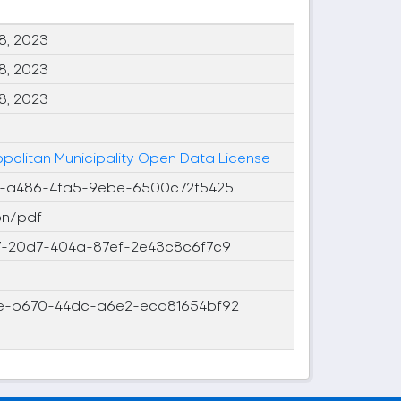
8, 2023
8, 2023
8, 2023
ropolitan Municipality Open Data License
-a486-4fa5-9ebe-6500c72f5425
on/pdf
-20d7-404a-87ef-2e43c8c6f7c9
-b670-44dc-a6e2-ecd81654bf92