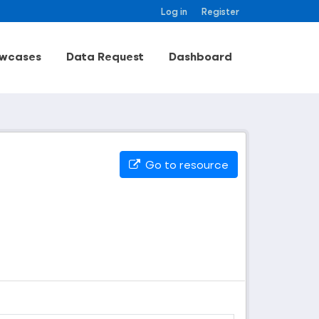
Log in
Register
wcases
Data Request
Dashboard
Go to resource