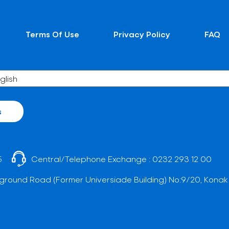
Terms Of Use
Privacy Policy
FAQ
s
5
Central/Telephone Exchange :
0232 293 12 00
ground Road (Former Universiade Building) No:9/20, Konak