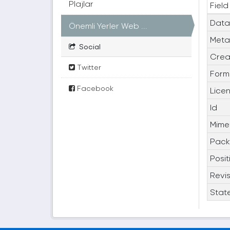
Plajlar
Field
Data
Önemli Yerler Web ...
Meta
Social
Crea
Twitter
Form
Facebook
Lice
Id
Mime
Pack
Posit
Revis
Stat