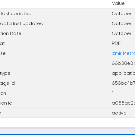
Value
 last updated
October 1
data last updated
October 1
tion Date
October 1
at
PDF
nse
Izmir Met
66b38e31
type
applicati
age id
656bc4b7
ion
1
ion id
a088ae2e
e
active