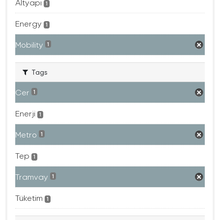
Altyapı
1
Energy
1
Mobility
1
Tags
Cer
1
Enerji
1
Metro
1
Tep
1
Tramvay
1
Tüketim
1