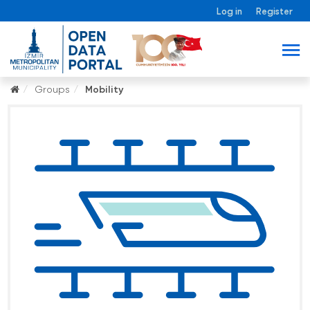
Log in
Register
Groups
Mobility