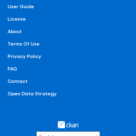
User Guide
License
About
Terms Of Use
Privacy Policy
FAQ
Contact
Open Data Strategy