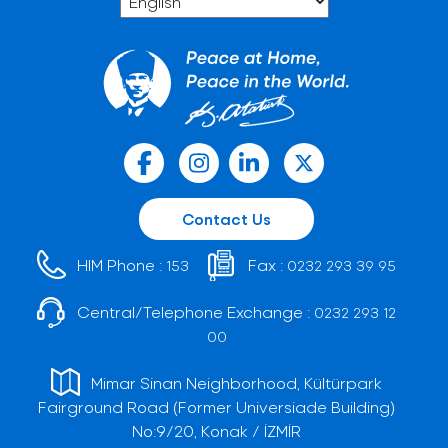
Contact Us
HIM Phone :
Fax :
153
0232 293 39 95
Central/Telephone Exchange :
0232 293 12
00
Mimar Sinan Neighborhood, Kültürpark
Fairground Road (Former Universiade Building)
No:9/20, Konak / İZMİR