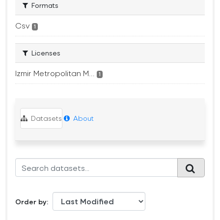
Formats
Csv
1
Licenses
Izmir Metropolitan M...
1
Datasets
About
Order by