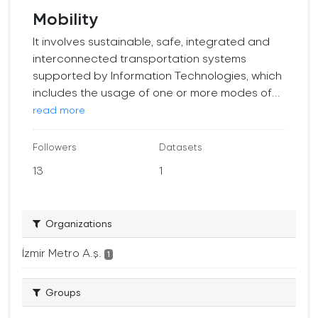
Mobility
It involves sustainable, safe, integrated and
interconnected transportation systems
supported by Information Technologies, which
includes the usage of one or more modes of...
read more
Followers
Datasets
13
1
Organizations
İzmir Metro A.ş.
1
Groups