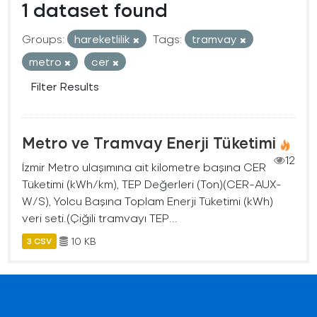
1 dataset found
Groups:
hareketlilik
Tags:
tramvay
metro
cer
Filter Results
Metro ve Tramvay Enerji Tüketimi
12
İzmir Metro ulaşımına ait kilometre başına CER
Tüketimi (kWh/km), TEP Değerleri (Ton)(CER-AUX-
W/S), Yolcu Başına Toplam Enerji Tüketimi (kWh)
veri seti.(Çiğili tramvayı TEP...
10 KB
3 CSV