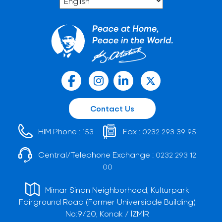
Contact Us
HIM Phone :
Fax :
153
0232 293 39 95
Central/Telephone Exchange :
0232 293 12
00
Mimar Sinan Neighborhood, Kültürpark
Fairground Road (Former Universiade Building)
No:9/20, Konak / İZMİR