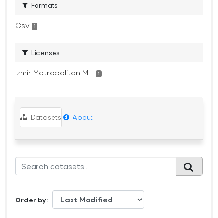
Formats
Csv
1
Licenses
Izmir Metropolitan M...
1
Datasets
About
Order by