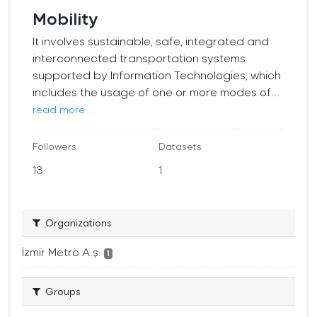
Mobility
It involves sustainable, safe, integrated and
interconnected transportation systems
supported by Information Technologies, which
includes the usage of one or more modes of...
read more
Followers
Datasets
13
1
Organizations
İzmir Metro A.ş.
1
Groups