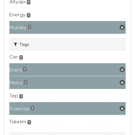
Altyapı
1
Energy
1
Mobility
1
Tags
Cer
1
Enerji
1
Metro
1
Tep
1
Tramvay
1
Tüketim
1