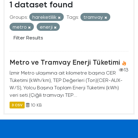
1 dataset found
Groups:
hareketlilik
Tags:
tramvay
metro
enerji
Filter Results
Metro ve Tramvay Enerji Tüketimi
13
İzmir Metro ulaşımına ait kilometre başına CER
Tüketimi (kWh/km), TEP Değerleri (Ton)(CER-AUX-
W/S), Yolcu Başına Toplam Enerji Tüketimi (kWh)
veri seti.(Çiğili tramvayı TEP...
10 KB
3 CSV