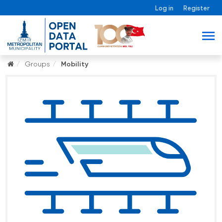
Log in
Register
Groups
Mobility