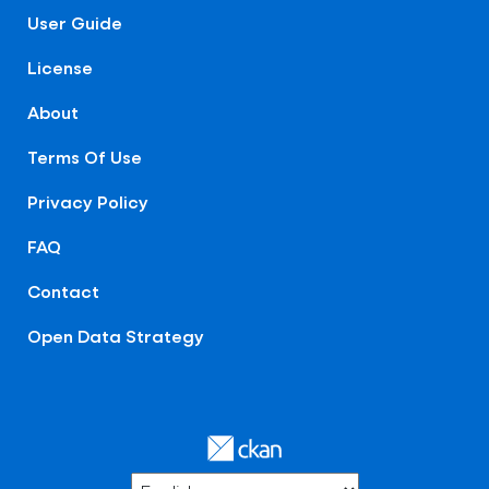
User Guide
License
About
Terms Of Use
Privacy Policy
FAQ
Contact
Open Data Strategy