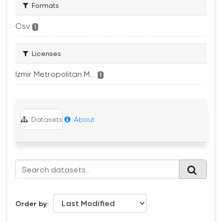
Formats
Csv
1
Licenses
Izmir Metropolitan M...
1
Datasets
About
Order by