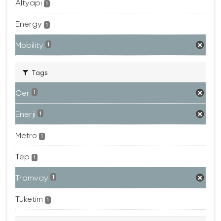
Altyapı
1
Energy
1
Mobility
1
Tags
Cer
1
Enerji
1
Metro
1
Tep
1
Tramvay
1
Tüketim
1