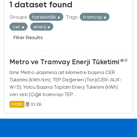
1 dataset found
Groups:
hareketlilik
Tags:
tramvay
cer
enerji
Filter Results
Metro ve Tramvay Enerji Tüketimi
9
İzmir Metro ulaşımına ait kilometre başına CER
Tüketimi (kWh/km), TEP Değerleri (Ton)(CER-AUX-
W/S), Yolcu Başına Toplam Enerji Tüketimi (kWh)
veri seti.(Çiğili tramvayı TEP...
10 KB
3 CSV