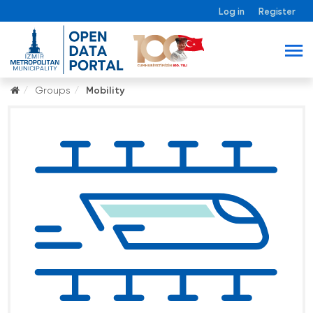
Log in
Register
Groups
Mobility