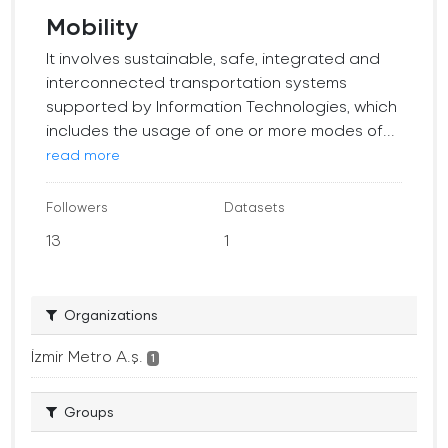
Mobility
It involves sustainable, safe, integrated and
interconnected transportation systems
supported by Information Technologies, which
includes the usage of one or more modes of...
read more
Followers
Datasets
13
1
Organizations
İzmir Metro A.ş.
1
Groups