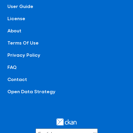
User Guide
License
About
Terms Of Use
Privacy Policy
FAQ
Contact
Open Data Strategy