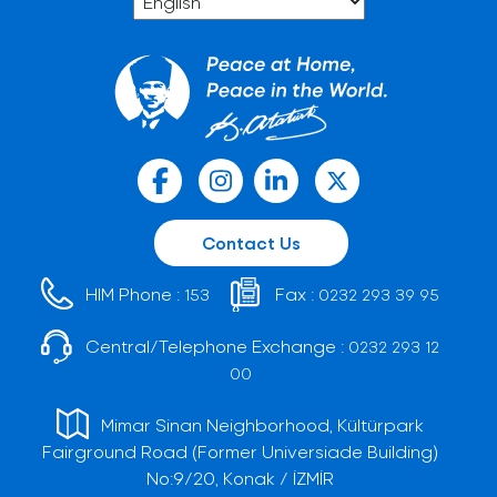
Contact Us
HIM Phone :
Fax :
153
0232 293 39 95
Central/Telephone Exchange :
0232 293 12
00
Mimar Sinan Neighborhood, Kültürpark
Fairground Road (Former Universiade Building)
No:9/20, Konak / İZMİR