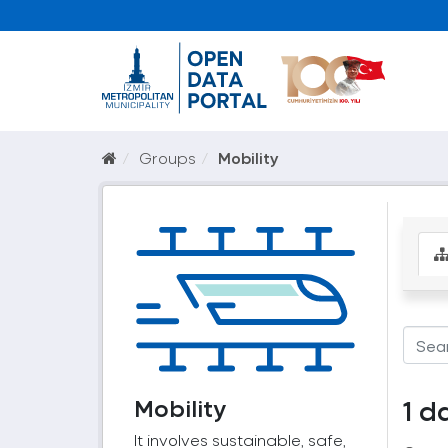
Groups
Mobility
Mobility
1 d
It involves sustainable, safe,