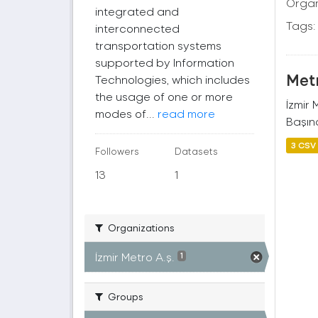
Organ
integrated and
Tags:
interconnected
transportation systems
supported by Information
Metr
Technologies, which includes
the usage of one or more
İzmir
modes of...
read more
Başına
3 CSV
Followers
Datasets
13
1
Organizations
İzmir Metro A.ş.
1
Groups