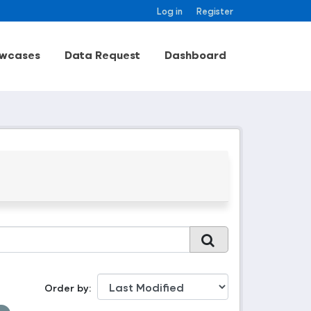
Log in
Register
wcases
Data Request
Dashboard
Order by