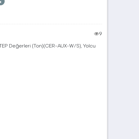
9
, TEP Değerleri (Ton)(CER-AUX-W/S), Yolcu