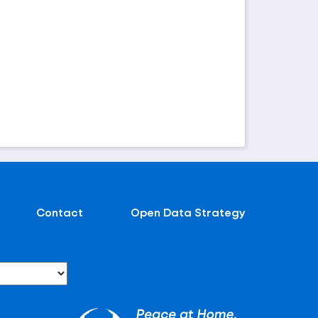
Contact
Open Data Strategy