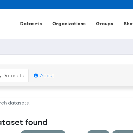
Datasets
Organizations
Groups
Sho
Datasets
About
ataset found