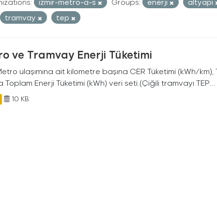
izations:
izmir-metro-a-s
Groups:
enerji
altyapi
tramvay
tep
o ve Tramvay Enerji Tüketimi
 Metro ulaşımına ait kilometre başına CER Tüketimi (kWh/km)
 Toplam Enerji Tüketimi (kWh) veri seti.(Çiğili tramvayı TEP...
10 KB