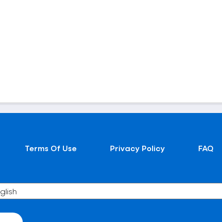
Terms Of Use
Privacy Policy
FAQ