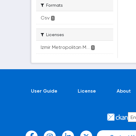
Formats
Csv
1
Licenses
Izmir Metropolitan M...
1
User Guide
License
About