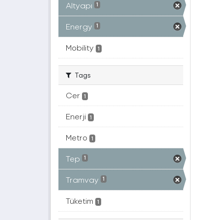
Altyapı
1
Energy
1
Mobility
1
Tags
Cer
1
Enerji
1
Metro
1
Tep
1
Tramvay
1
Tüketim
1