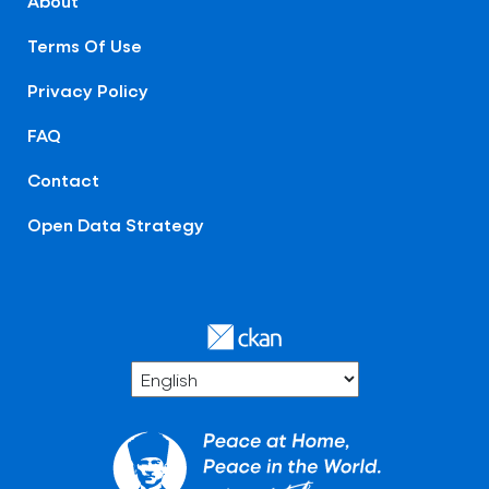
About
Terms Of Use
Privacy Policy
FAQ
Contact
Open Data Strategy