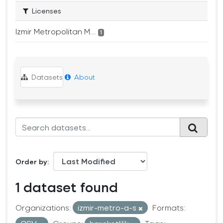
Licenses
Izmir Metropolitan M...
1
Datasets
About
Order by
1 dataset found
Organizations:
izmir-metro-a-s
Formats: