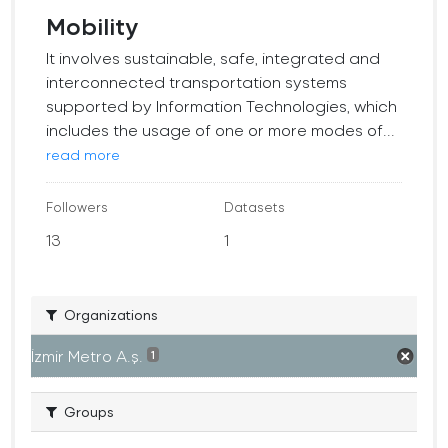
Mobility
It involves sustainable, safe, integrated and
interconnected transportation systems
supported by Information Technologies, which
includes the usage of one or more modes of...
read more
Followers
Datasets
13
1
Organizations
İzmir Metro A.ş.
1
Groups