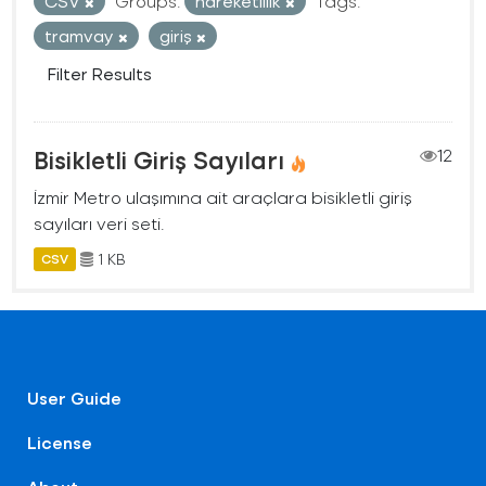
CSV
Groups:
hareketlilik
Tags:
tramvay
giriş
Filter Results
Bisikletli Giriş Sayıları
12
İzmir Metro ulaşımına ait araçlara bisikletli giriş
sayıları veri seti.
1 KB
CSV
User Guide
License