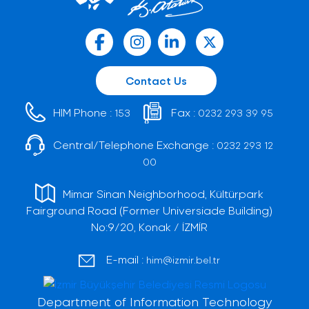
Contact Us
HIM Phone :
Fax :
153
0232 293 39 95
Central/Telephone Exchange :
0232 293 12
00
Mimar Sinan Neighborhood, Kültürpark
Fairground Road (Former Universiade Building)
No:9/20, Konak / İZMİR
E-mail :
him@izmir.bel.tr
Department of Information Technology