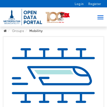
Log in
Register
Groups
Mobility