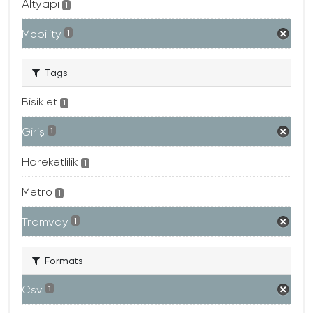
Altyapı
1
Mobility
1
Tags
Bisiklet
1
Giriş
1
Hareketlilik
1
Metro
1
Tramvay
1
Formats
Csv
1