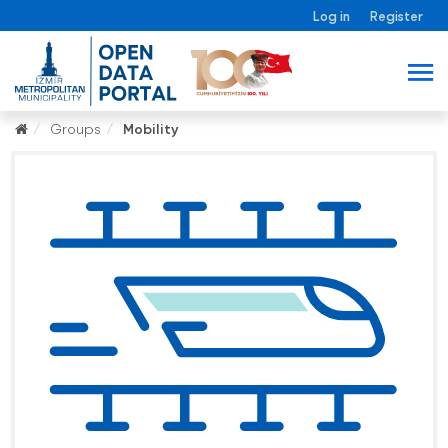
Log in
Register
Groups
Mobility