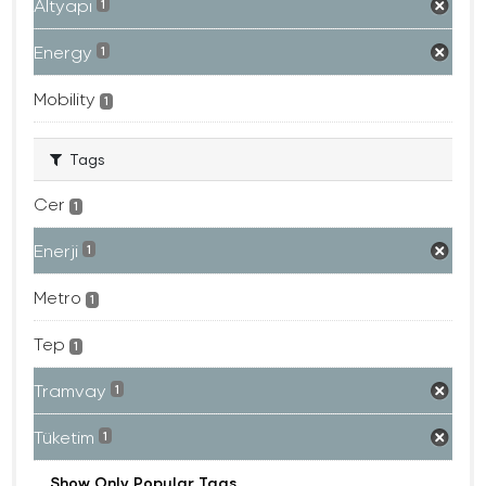
Altyapı
1
Energy
1
Mobility
1
Tags
Cer
1
Enerji
1
Metro
1
Tep
1
Tramvay
1
Tüketim
1
Show Only Popular Tags