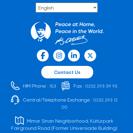
Contact Us
HIM Phone :
Fax :
153
0232 293 39 95
Central/Telephone Exchange :
0232 293 12
00
Mimar Sinan Neighborhood, Kültürpark
Fairground Road (Former Universiade Building)