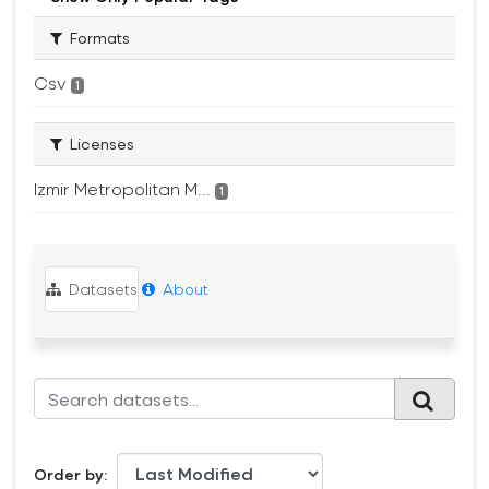
Formats
Csv
1
Licenses
Izmir Metropolitan M...
1
Datasets
About
Order by