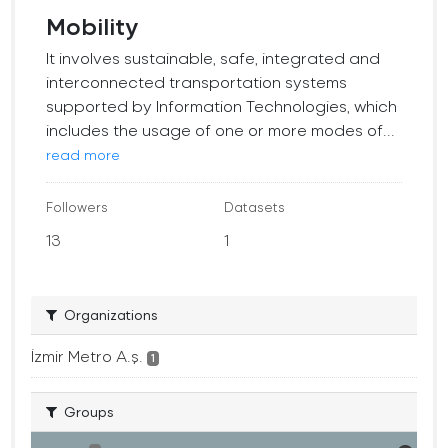
Mobility
It involves sustainable, safe, integrated and
interconnected transportation systems
supported by Information Technologies, which
includes the usage of one or more modes of...
read more
Followers
Datasets
13
1
Organizations
İzmir Metro A.ş.
1
Groups