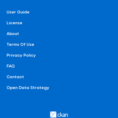
User Guide
License
About
Terms Of Use
Privacy Policy
FAQ
Contact
Open Data Strategy