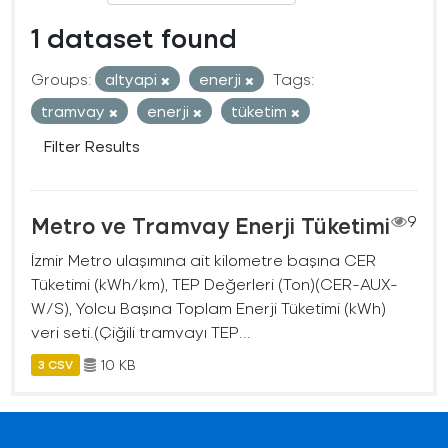
1 dataset found
Groups:
altyapi
enerji
Tags:
tramvay
enerji
tüketim
Filter Results
Metro ve Tramvay Enerji Tüketimi
9
İzmir Metro ulaşımına ait kilometre başına CER
Tüketimi (kWh/km), TEP Değerleri (Ton)(CER-AUX-
W/S), Yolcu Başına Toplam Enerji Tüketimi (kWh)
veri seti.(Çiğili tramvayı TEP...
10 KB
3 CSV