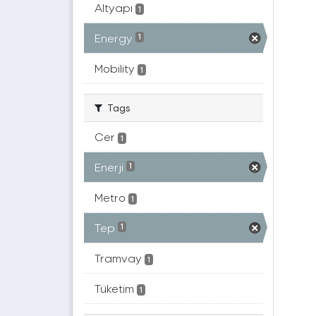
Altyapı
1
Energy
1
Mobility
1
Tags
Cer
1
Enerji
1
Metro
1
Tep
1
Tramvay
1
Tüketim
1