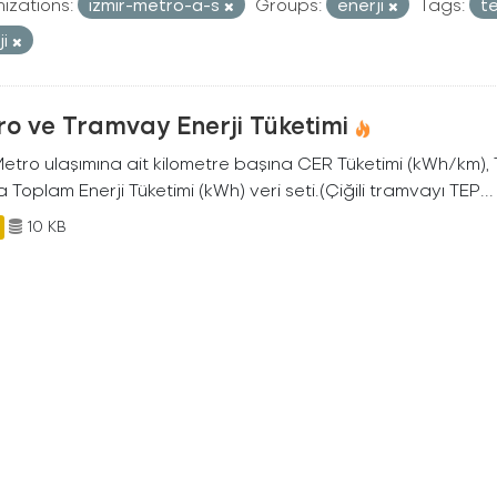
izations:
izmir-metro-a-s
Groups:
enerji
Tags:
t
ji
o ve Tramvay Enerji Tüketimi
 Metro ulaşımına ait kilometre başına CER Tüketimi (kWh/km)
 Toplam Enerji Tüketimi (kWh) veri seti.(Çiğili tramvayı TEP...
10 KB