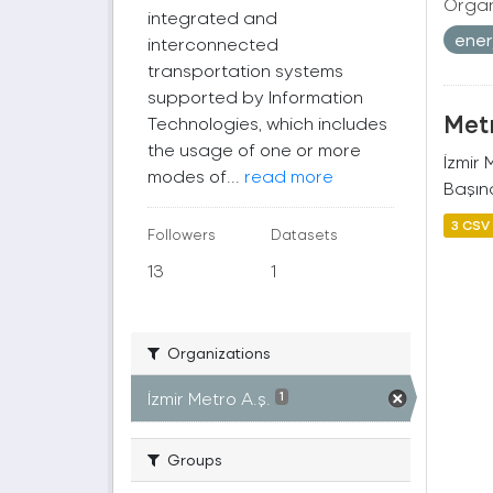
Organ
integrated and
ener
interconnected
transportation systems
supported by Information
Metr
Technologies, which includes
the usage of one or more
İzmir
modes of...
read more
Başına
3 CSV
Followers
Datasets
13
1
Organizations
İzmir Metro A.ş.
1
Groups