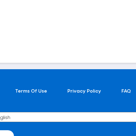
Terms Of Use
Privacy Policy
FAQ