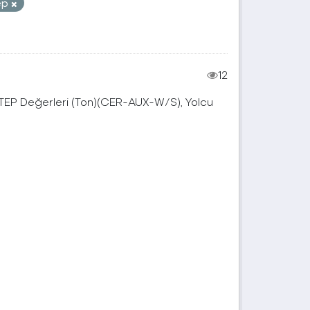
ep
12
, TEP Değerleri (Ton)(CER-AUX-W/S), Yolcu