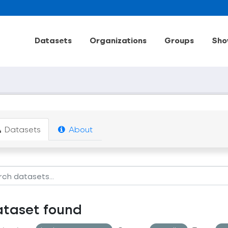
Datasets
Organizations
Groups
Sho
Datasets
About
ataset found