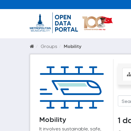
Groups
Mobility
Mobility
1 d
It involves sustainable, safe,