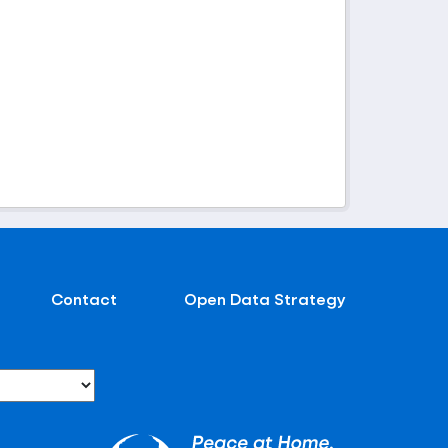
Contact
Open Data Strategy