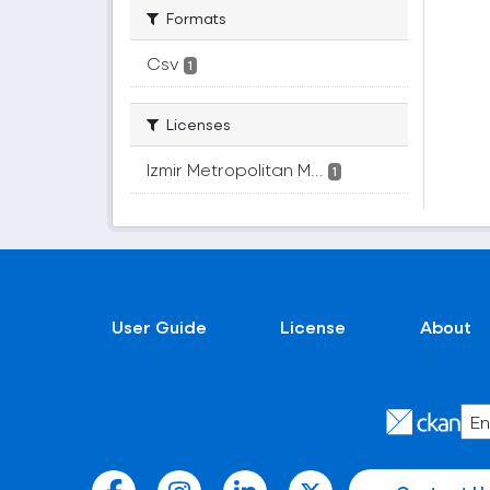
Formats
Csv
1
Licenses
Izmir Metropolitan M...
1
User Guide
License
About