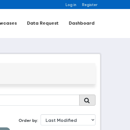
Log in
Register
wcases
Data Request
Dashboard
Order by