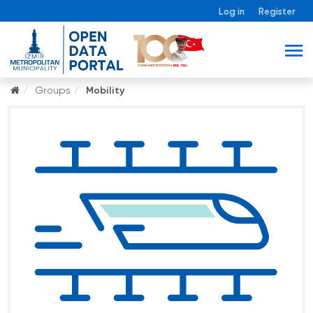
Log in
Register
Groups
Mobility