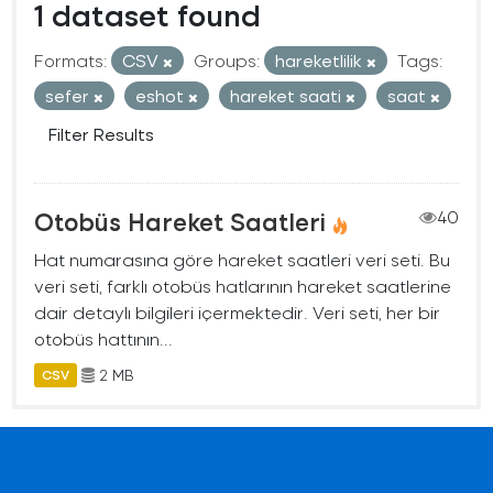
1 dataset found
Formats:
CSV
Groups:
hareketlilik
Tags:
sefer
eshot
hareket saati
saat
Filter Results
Otobüs Hareket Saatleri
40
Hat numarasına göre hareket saatleri veri seti. Bu
veri seti, farklı otobüs hatlarının hareket saatlerine
dair detaylı bilgileri içermektedir. Veri seti, her bir
otobüs hattının...
2 MB
CSV