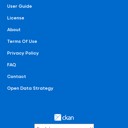
User Guide
License
About
Terms Of Use
Privacy Policy
FAQ
Contact
Open Data Strategy