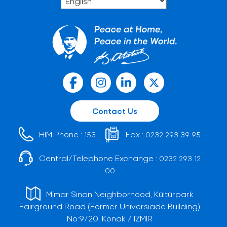
Contact Us
HIM Phone :
Fax :
153
0232 293 39 95
Central/Telephone Exchange :
0232 293 12
00
Mimar Sinan Neighborhood, Kültürpark
Fairground Road (Former Universiade Building)
No:9/20, Konak / İZMİR