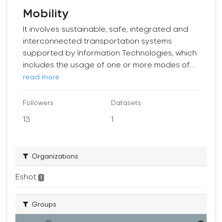
Mobility
It involves sustainable, safe, integrated and
interconnected transportation systems
supported by Information Technologies, which
includes the usage of one or more modes of...
read more
Followers
Datasets
13
1
Organizations
Eshot
1
Groups