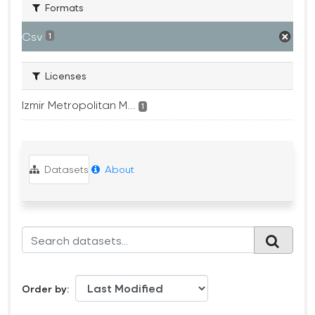
Formats
Csv
1
Licenses
Izmir Metropolitan M...
1
Datasets
About
Order by