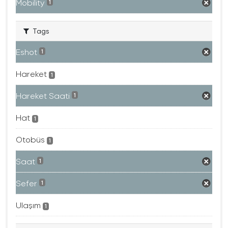
Mobility
1
Tags
Eshot
1
Hareket
1
Hareket Saati
1
Hat
1
Otobüs
1
Saat
1
Sefer
1
Ulaşım
1