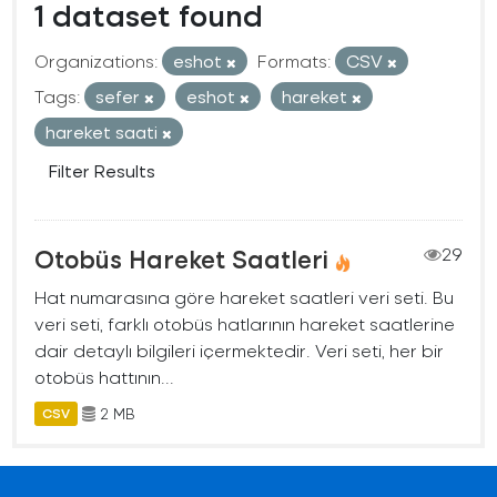
1 dataset found
Organizations:
eshot
Formats:
CSV
Tags:
sefer
eshot
hareket
hareket saati
Filter Results
Otobüs Hareket Saatleri
29
Hat numarasına göre hareket saatleri veri seti. Bu
veri seti, farklı otobüs hatlarının hareket saatlerine
dair detaylı bilgileri içermektedir. Veri seti, her bir
otobüs hattının...
2 MB
CSV