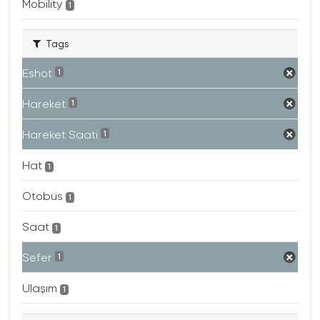
Mobility
1
Tags
Eshot
1
Hareket
1
Hareket Saati
1
Hat
1
Otobüs
1
Saat
1
Sefer
1
Ulaşım
1