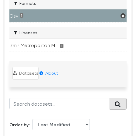
Formats
Csv
1
Licenses
Izmir Metropolitan M...
1
Datasets
About
Order by