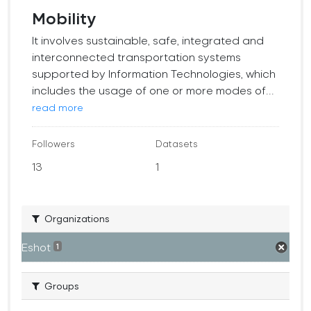
Mobility
It involves sustainable, safe, integrated and
interconnected transportation systems
supported by Information Technologies, which
includes the usage of one or more modes of...
read more
Followers
Datasets
13
1
Organizations
Eshot
1
Groups