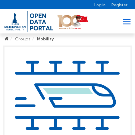
Log in
Register
Groups
Mobility