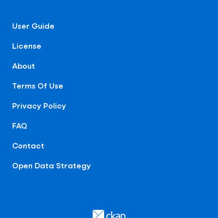
User Guide
License
About
Terms Of Use
Privacy Policy
FAQ
Contact
Open Data Strategy