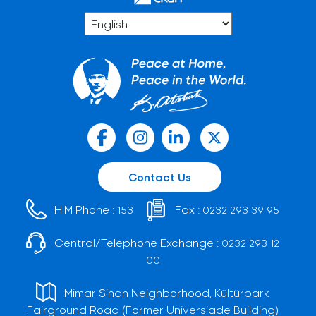
Contact Us
HIM Phone :
Fax :
153
0232 293 39 95
Central/Telephone Exchange :
0232 293 12
00
Mimar Sinan Neighborhood, Kültürpark
Fairground Road (Former Universiade Building)