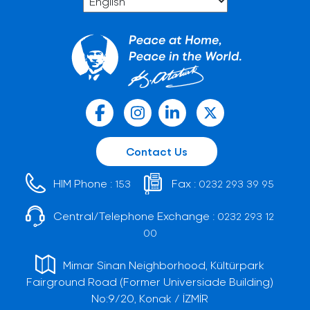
Contact Us
HIM Phone :
Fax :
153
0232 293 39 95
Central/Telephone Exchange :
0232 293 12
00
Mimar Sinan Neighborhood, Kültürpark
Fairground Road (Former Universiade Building)
No:9/20, Konak / İZMİR