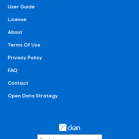
User Guide
License
About
Terms Of Use
Privacy Policy
FAQ
Contact
Open Data Strategy