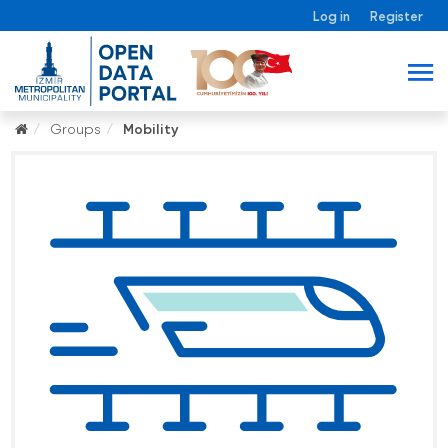
Log in
Register
Groups
Mobility