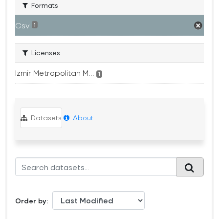
Formats
Csv
1
Licenses
Izmir Metropolitan M...
1
Datasets
About
Order by