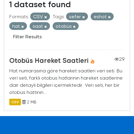
1 dataset found
Formats:
CSV
Tags:
sefer
eshot
hat
saat
otobüs
Filter Results
Otobüs Hareket Saatleri
29
Hat numarasına göre hareket saatleri veri seti. Bu
veri seti, farklı otobüs hatlarının hareket saatlerine
dair detaylı bilgileri içermektedir. Veri seti, her bir
otobüs hattının...
2 MB
CSV