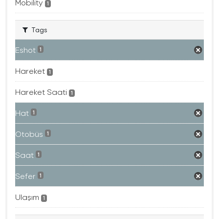
Mobility
1
Tags
Eshot
1
Hareket
1
Hareket Saati
1
Hat
1
Otobüs
1
Saat
1
Sefer
1
Ulaşım
1