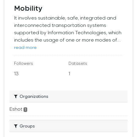
Mobility
It involves sustainable, safe, integrated and
interconnected transportation systems
supported by Information Technologies, which
includes the usage of one or more modes of...
read more
Followers
Datasets
13
1
Organizations
Eshot
1
Groups