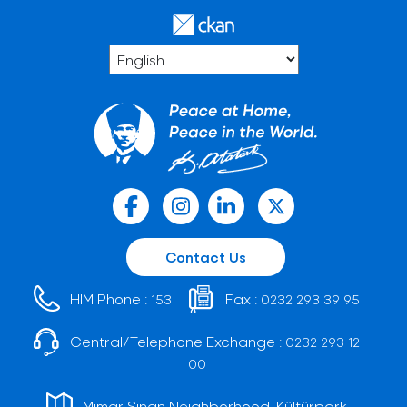
Contact Us
HIM Phone :
Fax :
153
0232 293 39 95
Central/Telephone Exchange :
0232 293 12
00
Mimar Sinan Neighborhood, Kültürpark