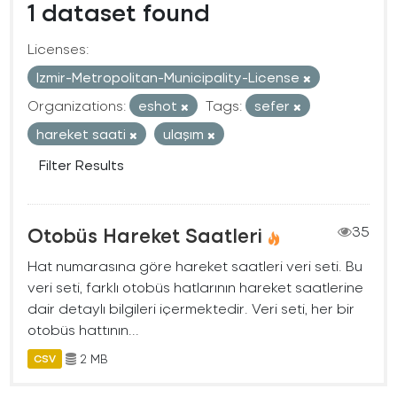
1 dataset found
Licenses:
Izmir-Metropolitan-Municipality-License
Organizations:
eshot
Tags:
sefer
hareket saati
ulaşım
Filter Results
Otobüs Hareket Saatleri
35
Hat numarasına göre hareket saatleri veri seti. Bu
veri seti, farklı otobüs hatlarının hareket saatlerine
dair detaylı bilgileri içermektedir. Veri seti, her bir
otobüs hattının...
2 MB
CSV