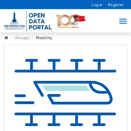
Log in
Register
Groups
Mobility