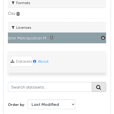
Formats
Csv
1
Licenses
Izmir Metropolitan M...
1
Datasets
About
Order by