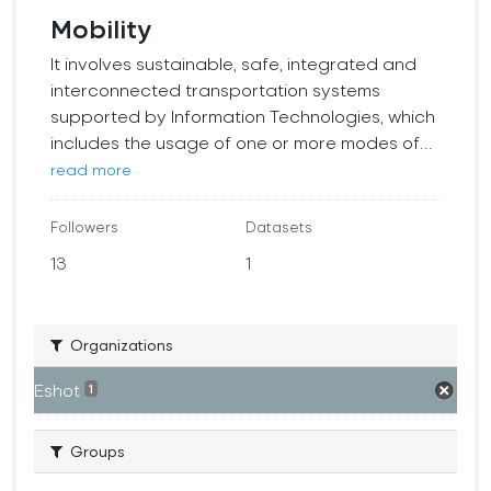
Mobility
It involves sustainable, safe, integrated and
interconnected transportation systems
supported by Information Technologies, which
includes the usage of one or more modes of...
read more
Followers
Datasets
13
1
Organizations
Eshot
1
Groups