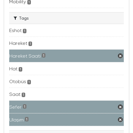
Mobility
1
Tags
Eshot
1
Hareket
1
Hareket Saati
1
Hat
1
Otobüs
1
Saat
1
Sefer
1
Ulaşım
1