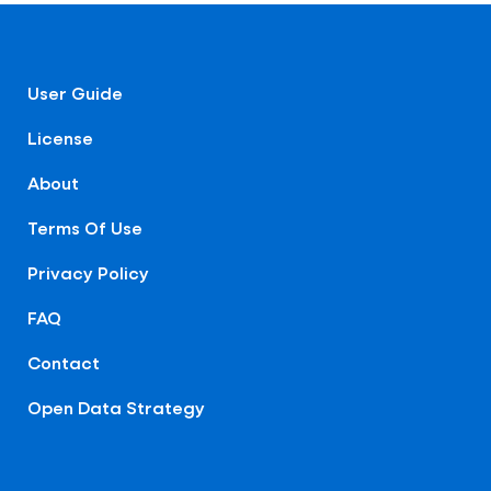
User Guide
License
About
Terms Of Use
Privacy Policy
FAQ
Contact
Open Data Strategy