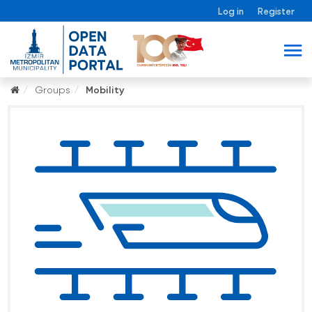
Log in
Register
Groups
Mobility