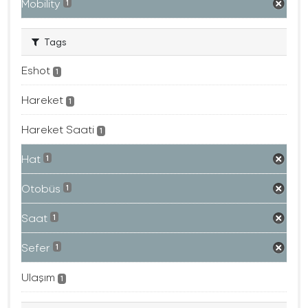
Mobility
1
Tags
Eshot
1
Hareket
1
Hareket Saati
1
Hat
1
Otobüs
1
Saat
1
Sefer
1
Ulaşım
1