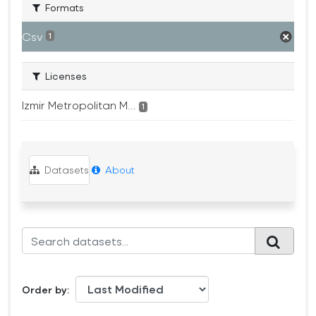
Formats
Csv
1
Licenses
Izmir Metropolitan M...
1
Datasets
About
Order by