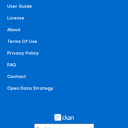
User Guide
License
About
Terms Of Use
Privacy Policy
FAQ
Contact
Open Data Strategy