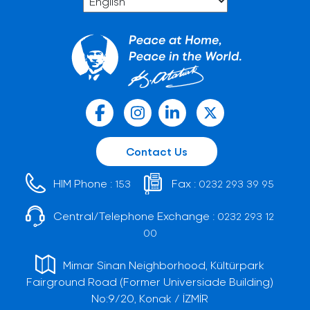
Contact Us
HIM Phone :
Fax :
153
0232 293 39 95
Central/Telephone Exchange :
0232 293 12
00
Mimar Sinan Neighborhood, Kültürpark
Fairground Road (Former Universiade Building)
No:9/20, Konak / İZMİR