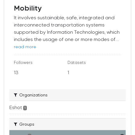
Mobility
It involves sustainable, safe, integrated and
interconnected transportation systems
supported by Information Technologies, which
includes the usage of one or more modes of...
read more
Followers
Datasets
13
1
Organizations
Eshot
1
Groups