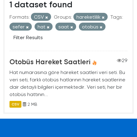
1 dataset found
Formats:
CSV
Groups:
hareketlilik
Tags:
sefer
hat
saat
otobüs
Filter Results
Otobüs Hareket Saatleri
29
Hat numarasına göre hareket saatleri veri seti. Bu
veri seti, farklı otobüs hatlarının hareket saatlerine
dair detaylı bilgileri içermektedir. Veri seti, her bir
otobüs hattının...
2 MB
CSV