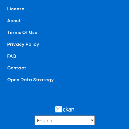
License
About
Terms Of Use
Privacy Policy
FAQ
Contact
Open Data Strategy