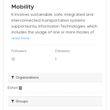
Mobility
It involves sustainable, safe, integrated and
interconnected transportation systems
supported by Information Technologies, which
includes the usage of one or more modes of...
read more
Followers
Datasets
13
1
Organizations
Eshot
1
Groups