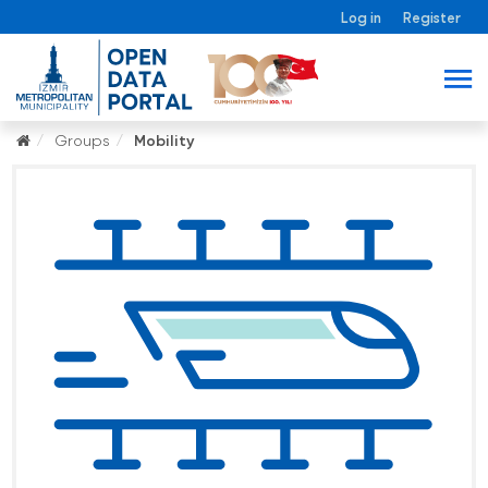
Log in
Register
Groups
Mobility