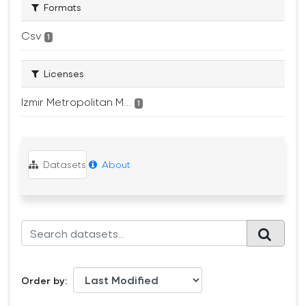
Formats
Csv
1
Licenses
Izmir Metropolitan M...
1
Datasets
About
Order by