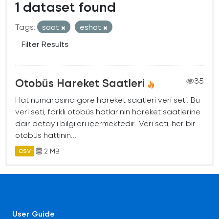
1 dataset found
Tags:
saat
eshot
Filter Results
Otobüs Hareket Saatleri
35
Hat numarasına göre hareket saatleri veri seti. Bu
veri seti, farklı otobüs hatlarının hareket saatlerine
dair detaylı bilgileri içermektedir. Veri seti, her bir
otobüs hattının...
2 MB
CSV
User Guide