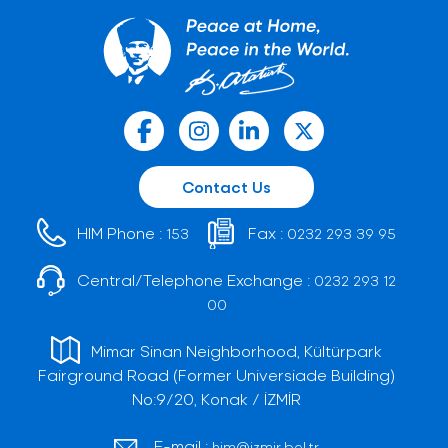
Contact Us
HIM Phone :
Fax :
153
0232 293 39 95
Central/Telephone Exchange :
0232 293 12
00
Mimar Sinan Neighborhood, Kültürpark
Fairground Road (Former Universiade Building)
No:9/20, Konak / İZMİR
E-mail :
him@izmir.bel.tr