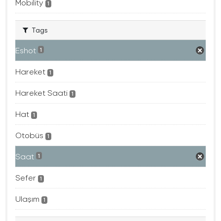
Mobility
1
Tags
Eshot
1
Hareket
1
Hareket Saati
1
Hat
1
Otobüs
1
Saat
1
Sefer
1
Ulaşım
1