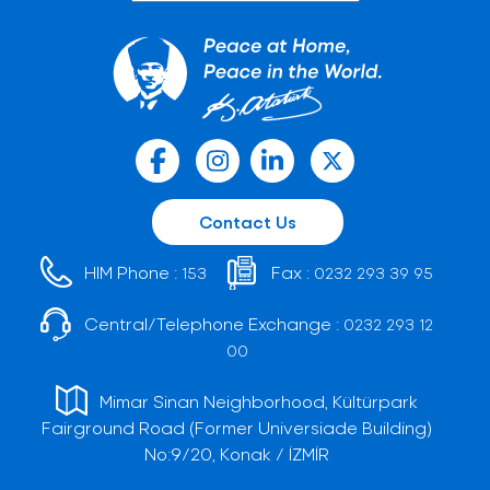
Contact Us
HIM Phone :
Fax :
153
0232 293 39 95
Central/Telephone Exchange :
0232 293 12
00
Mimar Sinan Neighborhood, Kültürpark
Fairground Road (Former Universiade Building)
No:9/20, Konak / İZMİR