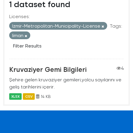
1 dataset found
Licenses:
Izmir-Metropolitan-Municipality-License
Tags:
liman
Filter Results
Kruvaziyer Gemi Bilgileri
4
Şehire gelen kruvaziyer gemileri,yolcu sayılarını ve
geliş tarihlerini içerir.
14 KB
XLSX
CSV