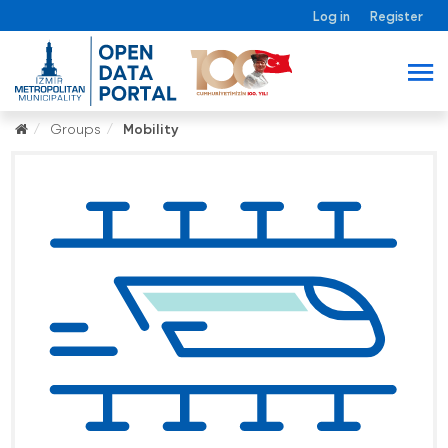
Log in
Register
Groups
Mobility