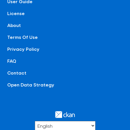
User Guide
License
About
Terms Of Use
Privacy Policy
FAQ
Contact
Open Data Strategy