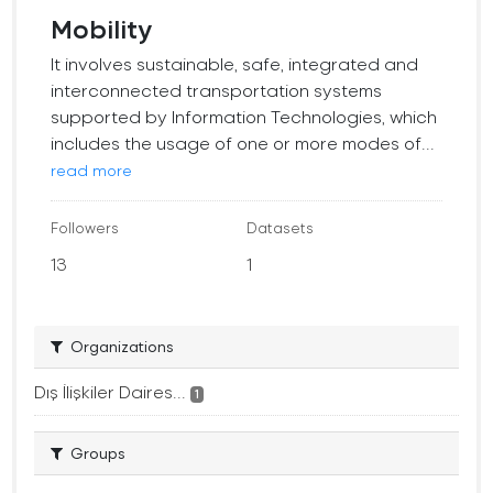
Mobility
It involves sustainable, safe, integrated and
interconnected transportation systems
supported by Information Technologies, which
includes the usage of one or more modes of...
read more
Followers
Datasets
13
1
Organizations
Dış İlişkiler Daires...
1
Groups