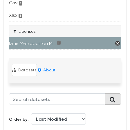
Csv
1
Xlsx
1
Licenses
Izmir Metropolitan M...
1
Datasets
About
Order by