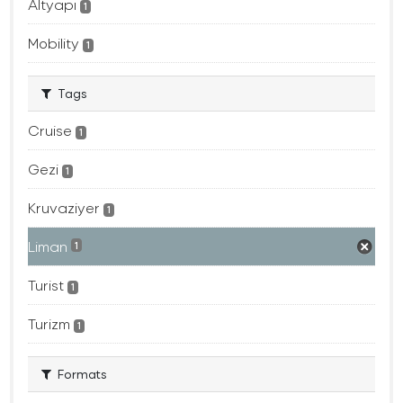
Altyapı
1
Mobility
1
Tags
Cruise
1
Gezi
1
Kruvaziyer
1
Liman
1
Turist
1
Turizm
1
Formats