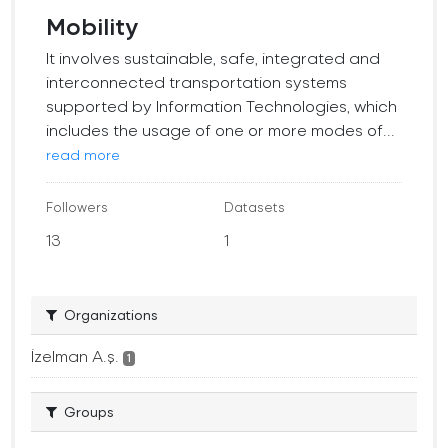
Mobility
It involves sustainable, safe, integrated and
interconnected transportation systems
supported by Information Technologies, which
includes the usage of one or more modes of...
read more
Followers
Datasets
13
1
Organizations
İzelman A.ş.
1
Groups