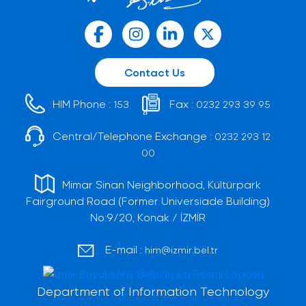
Contact Us
HIM Phone :
Fax :
153
0232 293 39 95
Central/Telephone Exchange :
0232 293 12
00
Mimar Sinan Neighborhood, Kültürpark
Fairground Road (Former Universiade Building)
No:9/20, Konak / İZMİR
E-mail :
him@izmir.bel.tr
Department of Information Technology