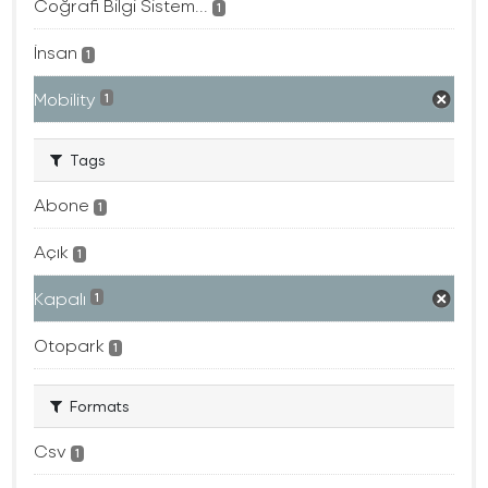
Coğrafi Bilgi Sistem...
1
İnsan
1
Mobility
1
Tags
Abone
1
Açık
1
Kapalı
1
Otopark
1
Formats
Csv
1