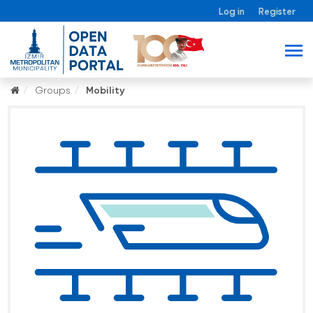
Log in
Register
Groups
Mobility