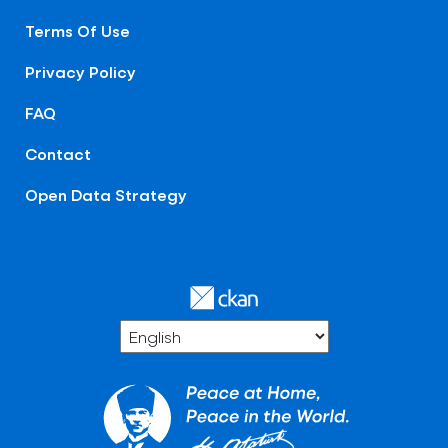
Terms Of Use
Privacy Policy
FAQ
Contact
Open Data Strategy