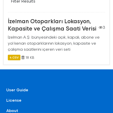
Filter Results
İzelman Otoparkları Lokasyon,
Kapasite ve Çalışma Saati Verisi
3
İzelman A.Ş. bünyesindeki açık, kapalı, abone ve
yol kenarı otoparklarının lokasyon, kapasite ve
çalışma saatlerini içeren veri seti
18 KB
4 CSV
User Guide
License
About