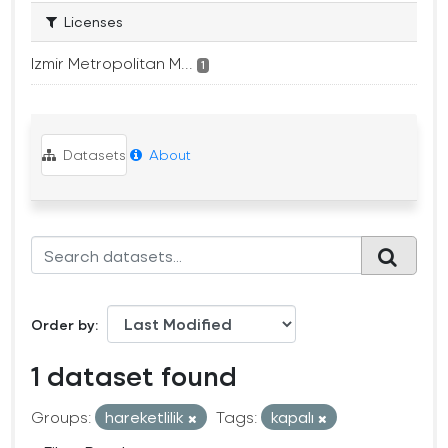
Licenses
Izmir Metropolitan M...
1
Datasets
About
Order by
1 dataset found
Groups:
hareketlilik
Tags:
kapalı