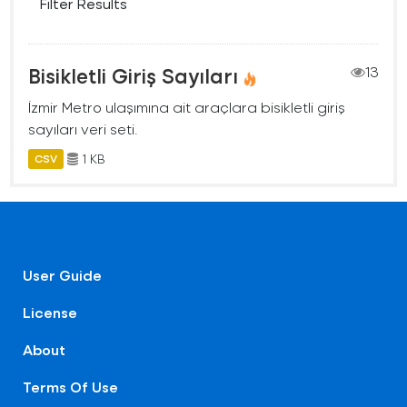
Filter Results
Bisikletli Giriş Sayıları
13
İzmir Metro ulaşımına ait araçlara bisikletli giriş
sayıları veri seti.
1 KB
CSV
User Guide
License
About
Terms Of Use