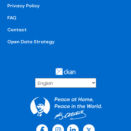
Privacy Policy
FAQ
Contact
Open Data Strategy