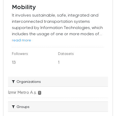
Mobility
It involves sustainable, safe, integrated and
interconnected transportation systems
supported by Information Technologies, which
includes the usage of one or more modes of...
read more
Followers
Datasets
13
1
Organizations
İzmir Metro A.ş.
1
Groups