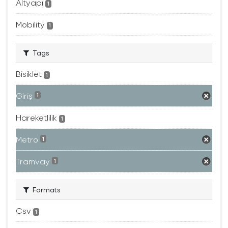
Altyapı
1
Mobility
1
Tags
Bisiklet
1
Giriş
1
Hareketlilik
1
Metro
1
Tramvay
1
Formats
Csv
1