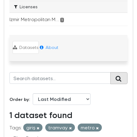
Licenses
Izmir Metropolitan M...
1
Datasets
About
Order by
1 dataset found
Tags:
giriş
tramvay
metro