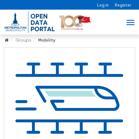
Log in
Register
Groups
Mobility