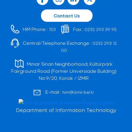
Contact Us
HIM Phone :
Fax :
153
0232 293 39 95
Central/Telephone Exchange :
0232 293 12
00
Mimar Sinan Neighborhood, Kültürpark
Fairground Road (Former Universiade Building)
No:9/20, Konak / İZMİR
E-mail :
him@izmir.bel.tr
Department of Information Technology