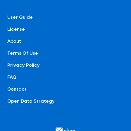
User Guide
License
About
Terms Of Use
Privacy Policy
FAQ
Contact
Open Data Strategy