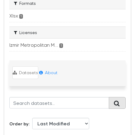
Formats
Xlsx
1
Licenses
Izmir Metropolitan M...
1
Datasets
About
Order by