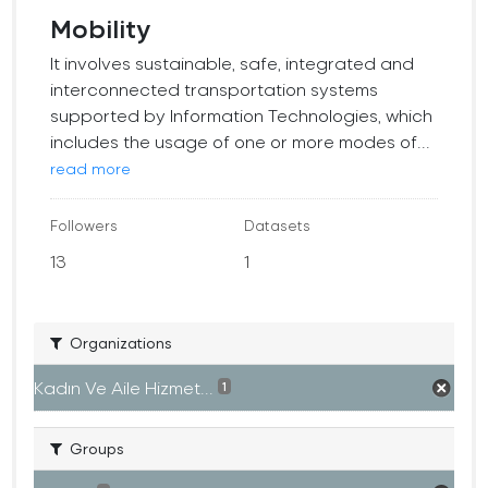
Mobility
It involves sustainable, safe, integrated and
interconnected transportation systems
supported by Information Technologies, which
includes the usage of one or more modes of...
read more
Followers
Datasets
13
1
Organizations
Kadın Ve Aile Hizmet...
1
Groups