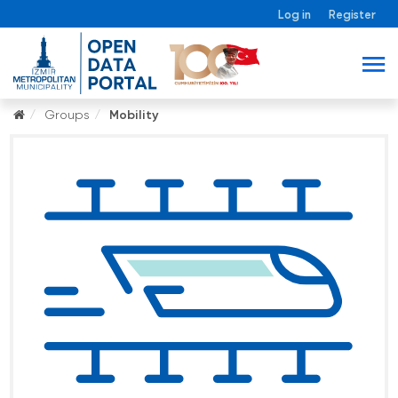
Log in
Register
Groups
Mobility