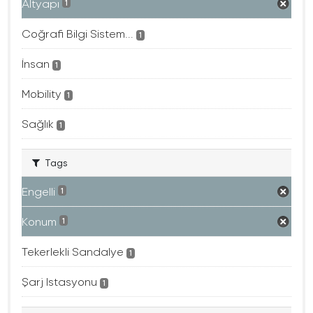
Altyapı
1
Coğrafi Bilgi Sistem...
1
İnsan
1
Mobility
1
Sağlık
1
Tags
Engelli
1
Konum
1
Tekerlekli Sandalye
1
Şarj Istasyonu
1