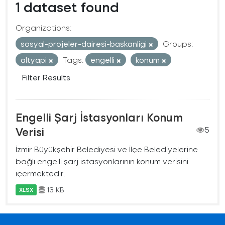
1 dataset found
Organizations:
sosyal-projeler-dairesi-baskanligi
Groups:
altyapi
Tags:
engelli
konum
Filter Results
Engelli Şarj İstasyonları Konum
Verisi
5
İzmir Büyükşehir Belediyesi ve İlçe Belediyelerine
bağlı engelli şarj istasyonlarının konum verisini
içermektedir.
13 KB
XLSX