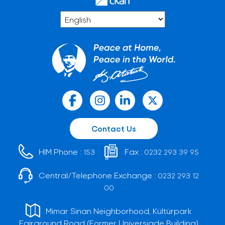
Contact Us
HIM Phone :
Fax :
153
0232 293 39 95
Central/Telephone Exchange :
0232 293 12
00
Mimar Sinan Neighborhood, Kültürpark
Fairground Road (Former Universiade Building)