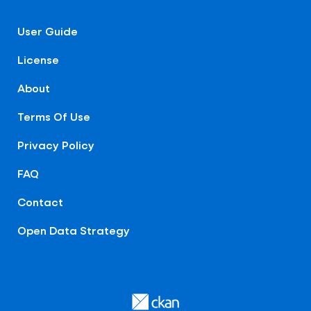
User Guide
License
About
Terms Of Use
Privacy Policy
FAQ
Contact
Open Data Strategy