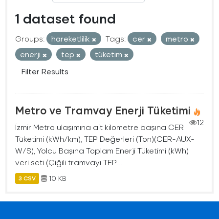
1 dataset found
Groups:
hareketlilik
Tags:
cer
metro
enerji
tep
tüketim
Filter Results
Metro ve Tramvay Enerji Tüketimi
12
İzmir Metro ulaşımına ait kilometre başına CER
Tüketimi (kWh/km), TEP Değerleri (Ton)(CER-AUX-
W/S), Yolcu Başına Toplam Enerji Tüketimi (kWh)
veri seti.(Çiğili tramvayı TEP...
10 KB
3 CSV