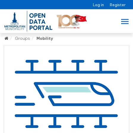
Log in
Register
Groups
Mobility