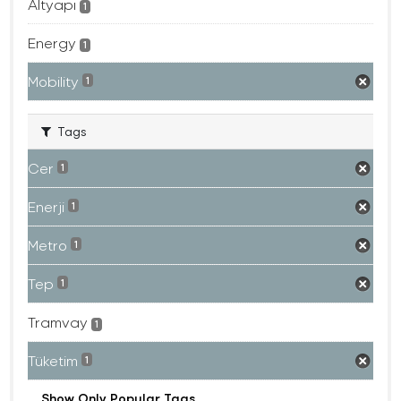
Altyapı
1
Energy
1
Mobility
1
Tags
Cer
1
Enerji
1
Metro
1
Tep
1
Tramvay
1
Tüketim
1
Show Only Popular Tags