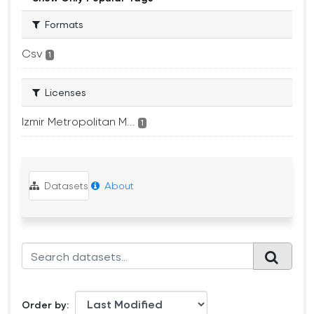
Formats
Csv
1
Licenses
Izmir Metropolitan M...
1
Datasets
About
Order by