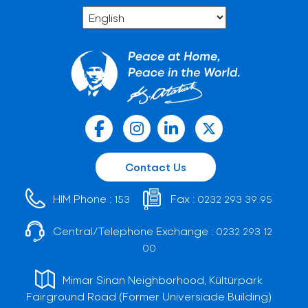
Contact Us
HIM Phone :
Fax :
153
0232 293 39 95
Central/Telephone Exchange :
0232 293 12
00
Mimar Sinan Neighborhood, Kültürpark
Fairground Road (Former Universiade Building)