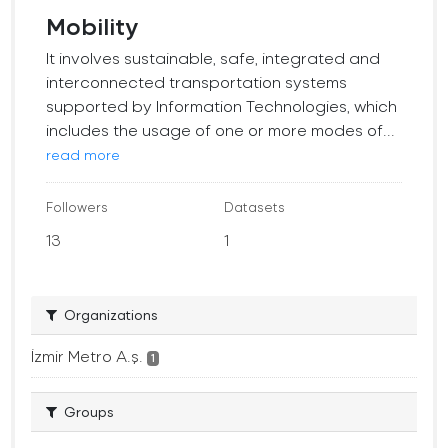
Mobility
It involves sustainable, safe, integrated and
interconnected transportation systems
supported by Information Technologies, which
includes the usage of one or more modes of...
read more
Followers
Datasets
13
1
Organizations
İzmir Metro A.ş.
1
Groups