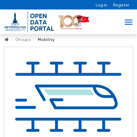
Log in
Register
Groups
Mobility