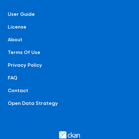
User Guide
License
About
Terms Of Use
Privacy Policy
FAQ
Contact
Open Data Strategy