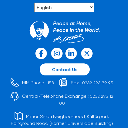
Contact Us
HIM Phone :
Fax :
153
0232 293 39 95
Central/Telephone Exchange :
0232 293 12
00
Mimar Sinan Neighborhood, Kültürpark
Fairground Road (Former Universiade Building)