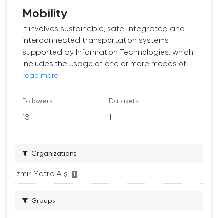
Mobility
It involves sustainable, safe, integrated and
interconnected transportation systems
supported by Information Technologies, which
includes the usage of one or more modes of...
read more
Followers
Datasets
13
1
Organizations
İzmir Metro A.ş.
1
Groups