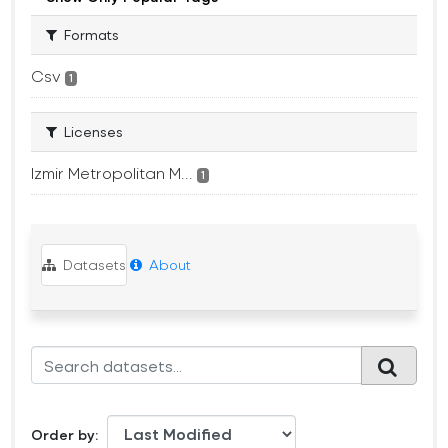
Formats
Csv
1
Licenses
Izmir Metropolitan M...
1
Datasets
About
Order by