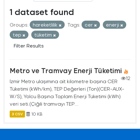
1 dataset found
Groups:
hareketlilik
Tags:
cer
enerji
tep
tüketim
Filter Results
Metro ve Tramvay Enerji Tüketimi
12
İzmir Metro ulaşımına ait kilometre başına CER
Tüketimi (kWh/km), TEP Değerleri (Ton)(CER-AUX-
W/S), Yolcu Başına Toplam Enerji Tüketimi (kWh)
veri seti.(Çiğili tramvayı TEP...
10 KB
3 CSV