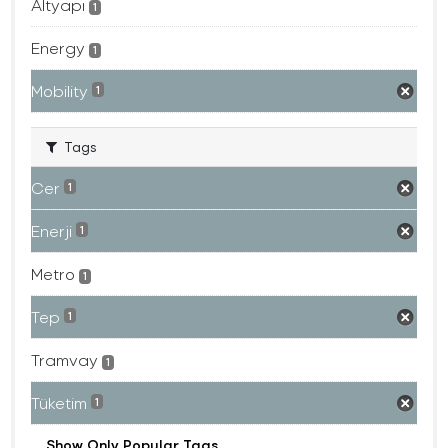
Altyapı
1
Energy
1
Mobility
1
Tags
Cer
1
Enerji
1
Metro
1
Tep
1
Tramvay
1
Tüketim
1
Show Only Popular Tags