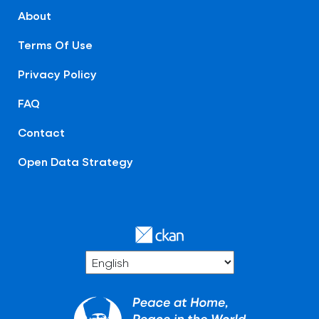
About
Terms Of Use
Privacy Policy
FAQ
Contact
Open Data Strategy