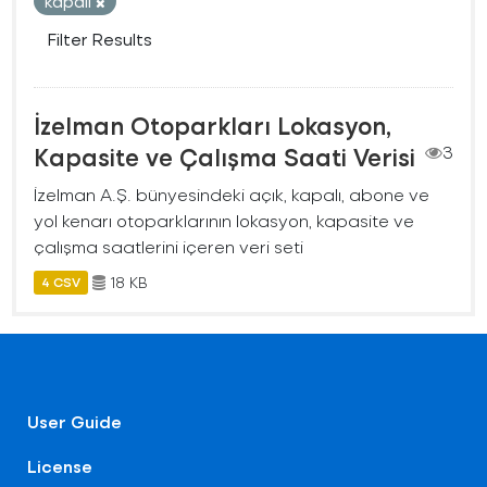
kapalı
Filter Results
İzelman Otoparkları Lokasyon,
Kapasite ve Çalışma Saati Verisi
3
İzelman A.Ş. bünyesindeki açık, kapalı, abone ve
yol kenarı otoparklarının lokasyon, kapasite ve
çalışma saatlerini içeren veri seti
18 KB
4 CSV
User Guide
License