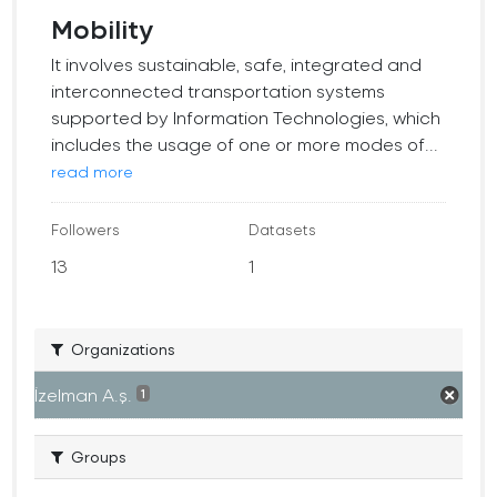
Mobility
It involves sustainable, safe, integrated and
interconnected transportation systems
supported by Information Technologies, which
includes the usage of one or more modes of...
read more
Followers
Datasets
13
1
Organizations
İzelman A.ş.
1
Groups