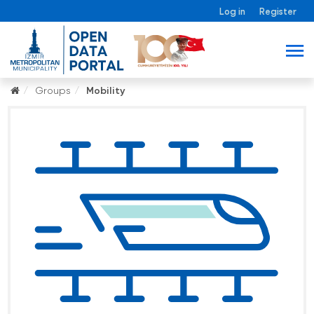
Log in
Register
Groups
Mobility