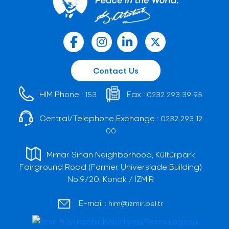
Contact Us
HIM Phone :
Fax :
153
0232 293 39 95
Central/Telephone Exchange :
0232 293 12
00
Mimar Sinan Neighborhood, Kültürpark
Fairground Road (Former Universiade Building)
No:9/20, Konak / İZMİR
E-mail :
him@izmir.bel.tr