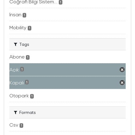
Coğrafi Bilgi Sistem...
1
İnsan
1
Mobility
1
Tags
Abone
1
Açık
1
Kapalı
1
Otopark
1
Formats
Csv
1