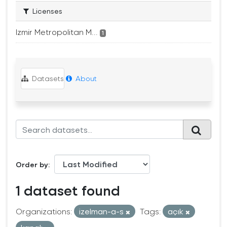
Licenses
Izmir Metropolitan M...
1
Datasets
About
Order by
1 dataset found
Organizations:
izelman-a-s
Tags:
açık