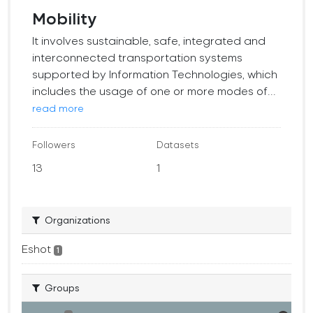
Mobility
It involves sustainable, safe, integrated and
interconnected transportation systems
supported by Information Technologies, which
includes the usage of one or more modes of...
read more
Followers
Datasets
13
1
Organizations
Eshot
1
Groups