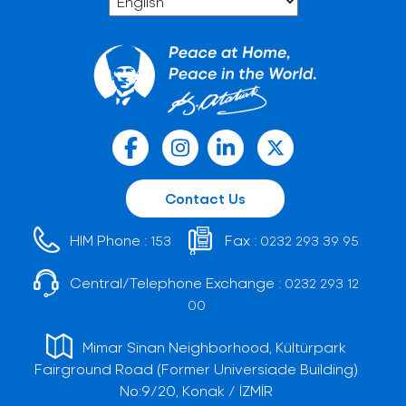
Contact Us
HIM Phone :
Fax :
153
0232 293 39 95
Central/Telephone Exchange :
0232 293 12
00
Mimar Sinan Neighborhood, Kültürpark
Fairground Road (Former Universiade Building)
No:9/20, Konak / İZMİR