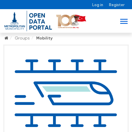
Log in
Register
Groups
Mobility