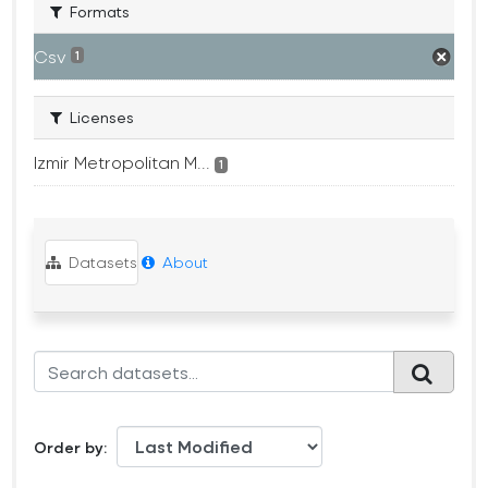
Formats
Csv
1
Licenses
Izmir Metropolitan M...
1
Datasets
About
Order by