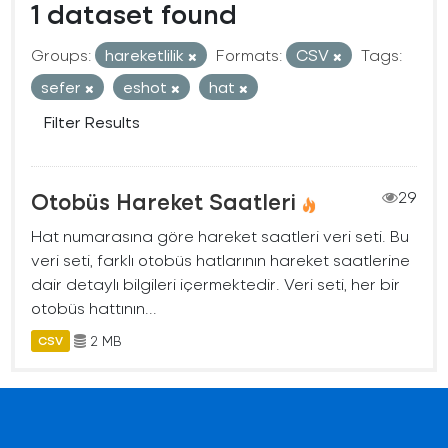
1 dataset found
Groups:
hareketlilik
Formats:
CSV
Tags:
sefer
eshot
hat
Filter Results
Otobüs Hareket Saatleri
29
Hat numarasına göre hareket saatleri veri seti. Bu
veri seti, farklı otobüs hatlarının hareket saatlerine
dair detaylı bilgileri içermektedir. Veri seti, her bir
otobüs hattının...
2 MB
CSV