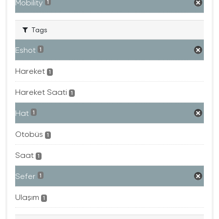
Mobility
1
Tags
Eshot
1
Hareket
1
Hareket Saati
1
Hat
1
Otobüs
1
Saat
1
Sefer
1
Ulaşım
1