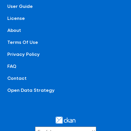
User Guide
License
About
Terms Of Use
Privacy Policy
FAQ
Contact
Open Data Strategy