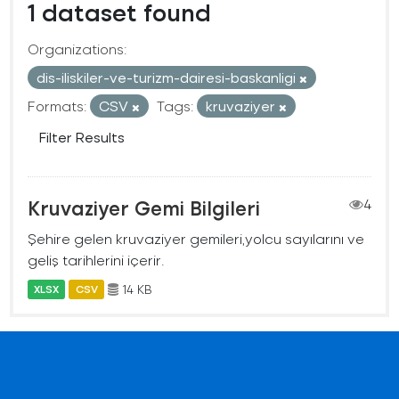
1 dataset found
Organizations:
dis-iliskiler-ve-turizm-dairesi-baskanligi
Formats:
CSV
Tags:
kruvaziyer
Filter Results
Kruvaziyer Gemi Bilgileri
4
Şehire gelen kruvaziyer gemileri,yolcu sayılarını ve
geliş tarihlerini içerir.
14 KB
XLSX
CSV