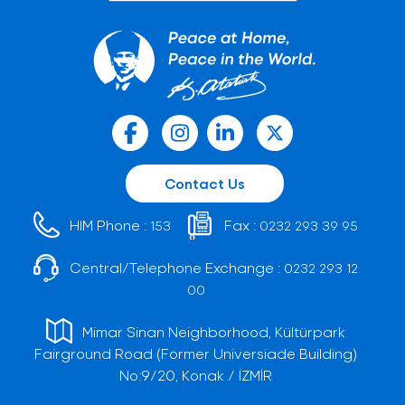
Contact Us
HIM Phone :
Fax :
153
0232 293 39 95
Central/Telephone Exchange :
0232 293 12
00
Mimar Sinan Neighborhood, Kültürpark
Fairground Road (Former Universiade Building)
No:9/20, Konak / İZMİR