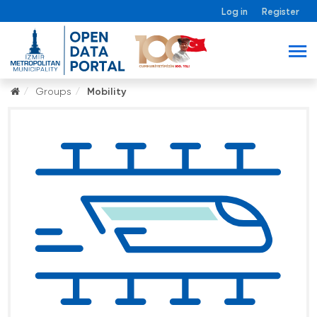
Log in
Register
Groups
Mobility