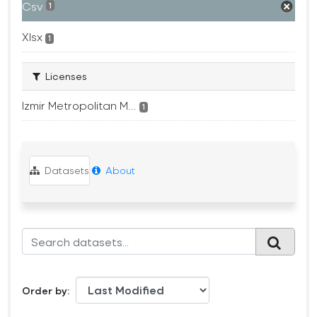
Csv
1
Xlsx
1
Licenses
Izmir Metropolitan M...
1
Datasets
About
Order by