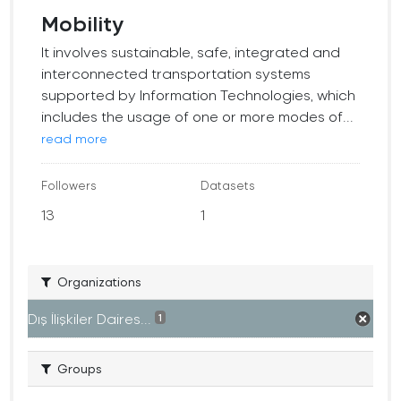
Mobility
It involves sustainable, safe, integrated and
interconnected transportation systems
supported by Information Technologies, which
includes the usage of one or more modes of...
read more
Followers
Datasets
13
1
Organizations
Dış İlişkiler Daires...
1
Groups