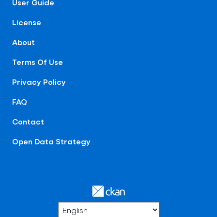
User Guide
License
About
Terms Of Use
Privacy Policy
FAQ
Contact
Open Data Strategy