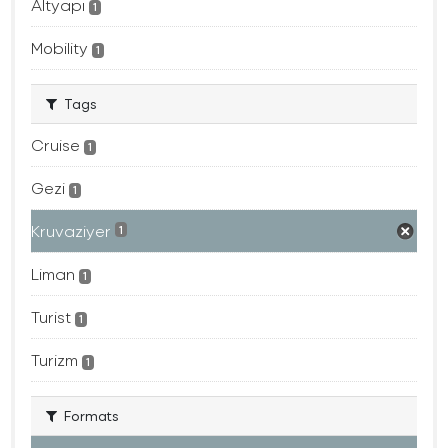
Altyapı
1
Mobility
1
Tags
Cruise
1
Gezi
1
Kruvaziyer
1
Liman
1
Turist
1
Turizm
1
Formats