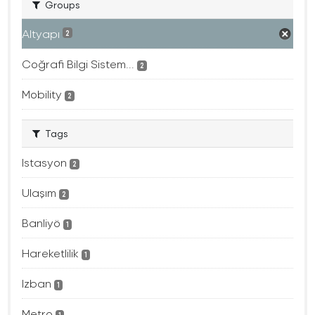
Groups
Altyapı
2
Coğrafi Bilgi Sistem...
2
Mobility
2
Tags
Istasyon
2
Ulaşım
2
Banliyö
1
Hareketlilik
1
Izban
1
Metro