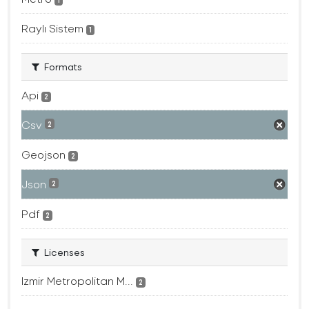
1
Raylı Sistem
1
Formats
Api
2
Csv
2
Geojson
2
Json
2
Pdf
2
Licenses
Izmir Metropolitan M...
2