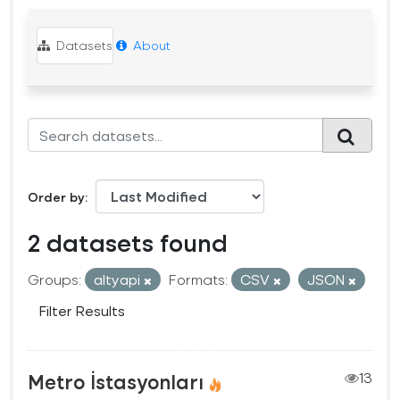
Datasets
About
Order by
2 datasets found
Groups:
altyapi
Formats:
CSV
JSON
Filter Results
Metro İstasyonları
13