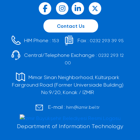
Contact Us
HIM Phone :
Fax :
153
0232 293 39 95
Central/Telephone Exchange :
0232 293 12
00
Mimar Sinan Neighborhood, Kültürpark
Fairground Road (Former Universiade Building)
No:9/20, Konak / İZMİR
E-mail :
him@izmir.bel.tr
Department of Information Technology