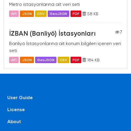
Metro istasyonlarına ait veri seti
58 KB
API
JSON
CSV
GeoJSON
PDF
İZBAN (Banliyö) İstasyonları
7
Banliyö İstasyonlarına ait konum bilgileri içeren veri
seti
184 KB
API
JSON
GeoJSON
CSV
PDF
User Guide
License
About