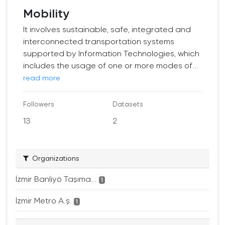
Mobility
It involves sustainable, safe, integrated and
interconnected transportation systems
supported by Information Technologies, which
includes the usage of one or more modes of...
read more
Followers
Datasets
13
2
Organizations
İzmir Banliyö Taşıma...
1
İzmir Metro A.ş.
1