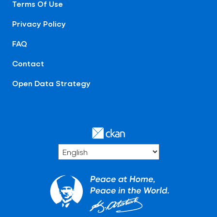
Terms Of Use
Privacy Policy
FAQ
Contact
Open Data Strategy