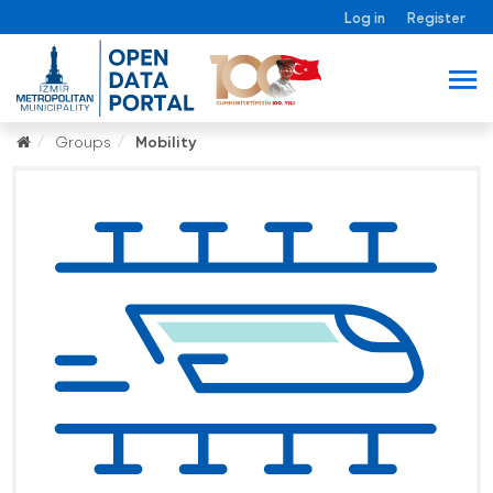
Log in
Register
Groups
Mobility