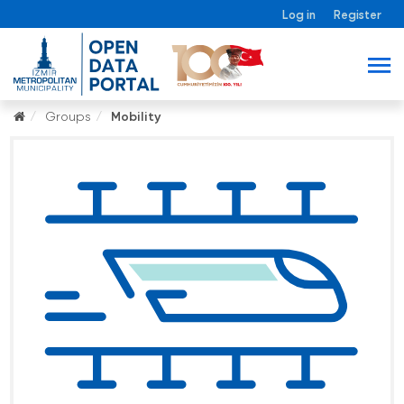
Log in
Register
Groups
Mobility