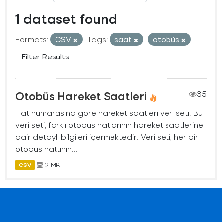
1 dataset found
Formats:
CSV
Tags:
saat
otobüs
Filter Results
Otobüs Hareket Saatleri
35
Hat numarasına göre hareket saatleri veri seti. Bu
veri seti, farklı otobüs hatlarının hareket saatlerine
dair detaylı bilgileri içermektedir. Veri seti, her bir
otobüs hattının...
2 MB
CSV