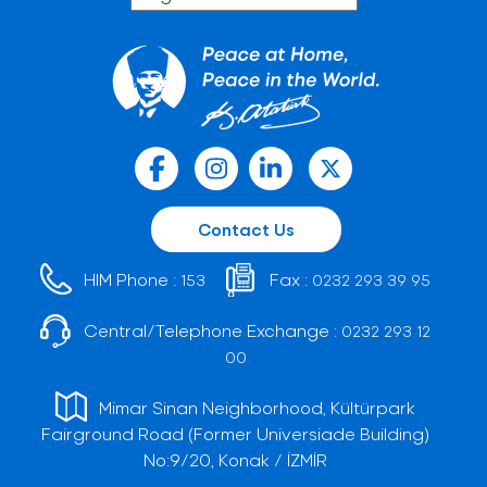
Contact Us
HIM Phone :
Fax :
153
0232 293 39 95
Central/Telephone Exchange :
0232 293 12
00
Mimar Sinan Neighborhood, Kültürpark
Fairground Road (Former Universiade Building)
No:9/20, Konak / İZMİR