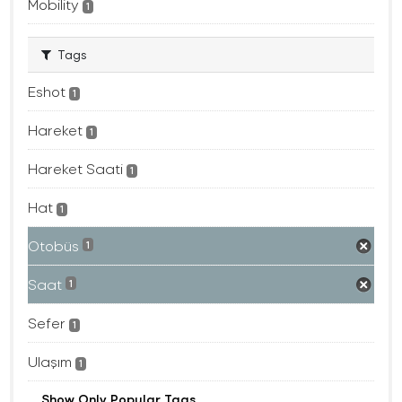
Mobility
1
Tags
Eshot
1
Hareket
1
Hareket Saati
1
Hat
1
Otobüs
1
Saat
1
Sefer
1
Ulaşım
1
Show Only Popular Tags