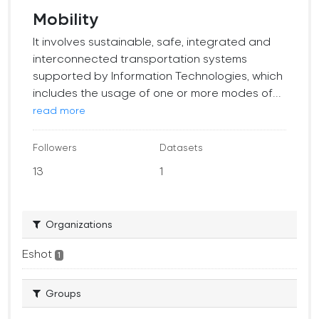
Mobility
It involves sustainable, safe, integrated and
interconnected transportation systems
supported by Information Technologies, which
includes the usage of one or more modes of...
read more
Followers
Datasets
13
1
Organizations
Eshot
1
Groups