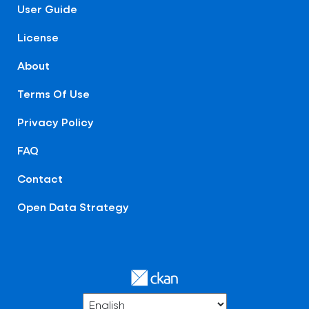
User Guide
License
About
Terms Of Use
Privacy Policy
FAQ
Contact
Open Data Strategy