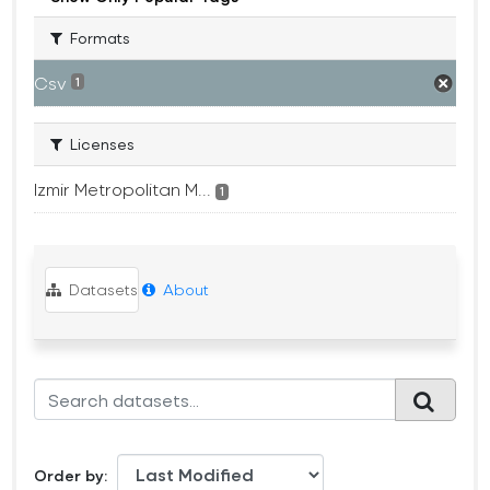
Formats
Csv
1
Licenses
Izmir Metropolitan M...
1
Datasets
About
Order by