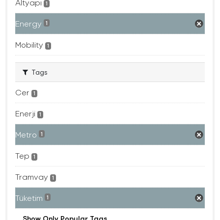
Altyapı
1
Energy
1
Mobility
1
Tags
Cer
1
Enerji
1
Metro
1
Tep
1
Tramvay
1
Tüketim
1
Show Only Popular Tags