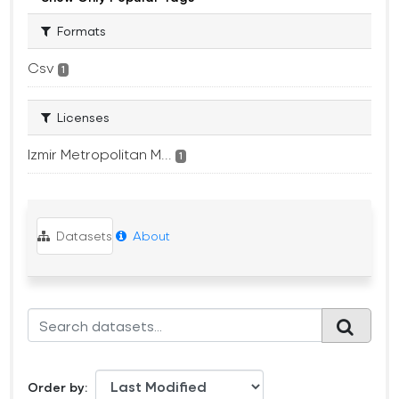
Formats
Csv
1
Licenses
Izmir Metropolitan M...
1
Datasets
About
Order by