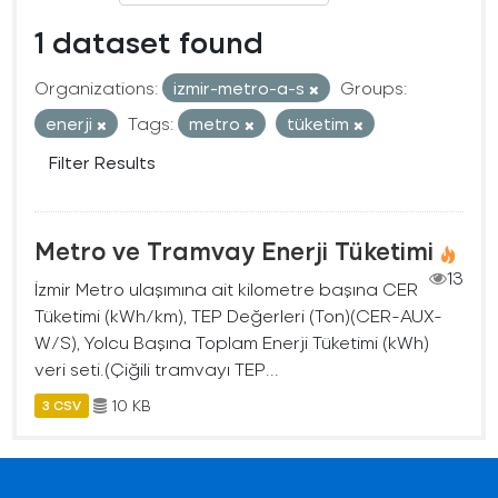
1 dataset found
Organizations:
izmir-metro-a-s
Groups:
enerji
Tags:
metro
tüketim
Filter Results
Metro ve Tramvay Enerji Tüketimi
13
İzmir Metro ulaşımına ait kilometre başına CER
Tüketimi (kWh/km), TEP Değerleri (Ton)(CER-AUX-
W/S), Yolcu Başına Toplam Enerji Tüketimi (kWh)
veri seti.(Çiğili tramvayı TEP...
10 KB
3 CSV