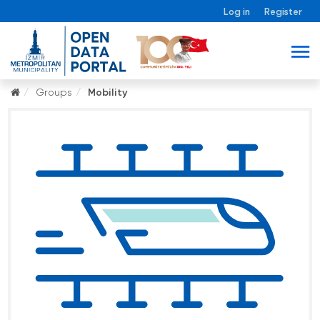
Log in
Register
Groups
Mobility