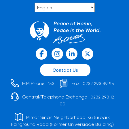
Contact Us
HIM Phone :
Fax :
153
0232 293 39 95
Central/Telephone Exchange :
0232 293 12
00
Mimar Sinan Neighborhood, Kültürpark
Fairground Road (Former Universiade Building)