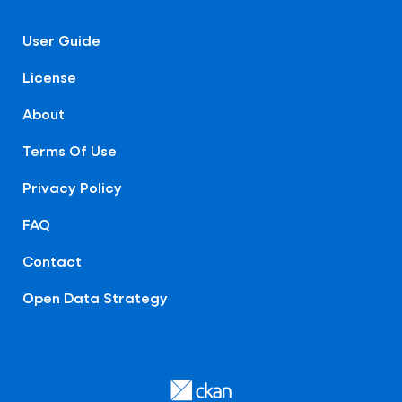
User Guide
License
About
Terms Of Use
Privacy Policy
FAQ
Contact
Open Data Strategy