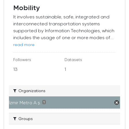
Mobility
It involves sustainable, safe, integrated and
interconnected transportation systems
supported by Information Technologies, which
includes the usage of one or more modes of...
read more
Followers
Datasets
13
1
Organizations
İzmir Metro A.ş.
1
Groups