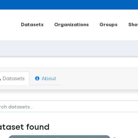
Datasets
Organizations
Groups
Sho
Datasets
About
ataset found