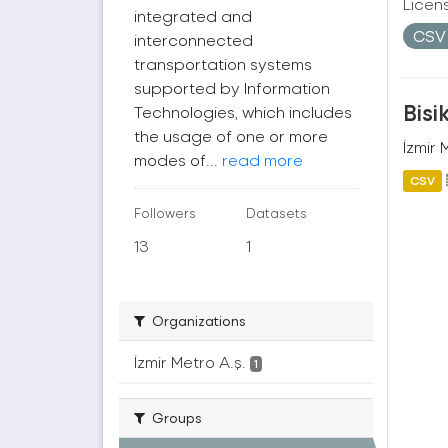
Licen
integrated and
CS
interconnected
transportation systems
supported by Information
Bisi
Technologies, which includes
the usage of one or more
İzmir 
modes of...
read more
CSV
Followers
Datasets
13
1
Organizations
İzmir Metro A.ş.
1
Groups