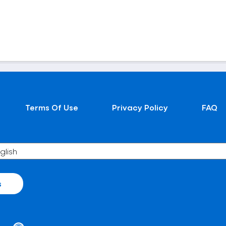
Terms Of Use
Privacy Policy
FAQ
s