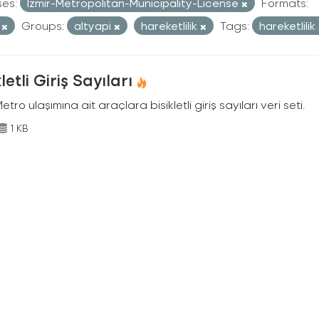
ses:
Izmir-Metropolitan-Municipality-License
Formats:
V
Groups:
altyapi
hareketlilik
Tags:
hareketlilik
kletli Giriş Sayıları
Metro ulaşımına ait araçlara bisikletli giriş sayıları veri seti.
1 KB