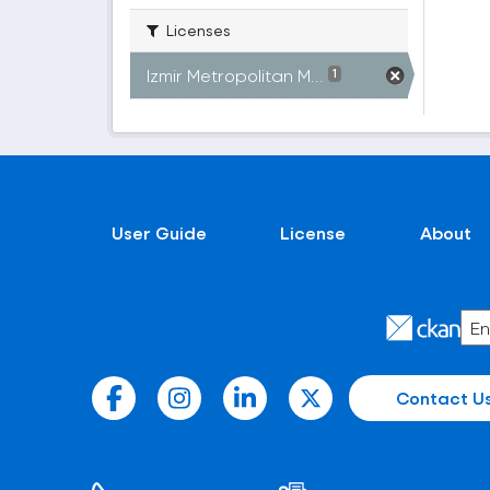
Licenses
Izmir Metropolitan M...
1
User Guide
License
About
Contact U