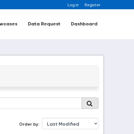
Log in
Register
wcases
Data Request
Dashboard
Order by