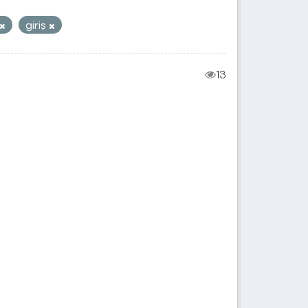
giriş
13