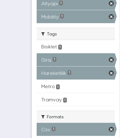
Altyapı
1
Mobility
1
Tags
Bisiklet
1
Giriş
1
Hareketlilik
1
Metro
1
Tramvay
1
Formats
Csv
1