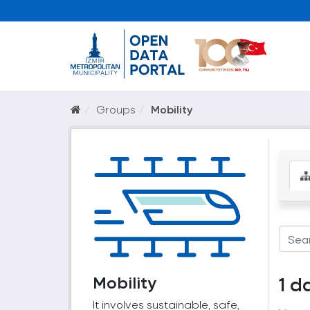
Groups
Mobility
Mobility
1 d
It involves sustainable, safe,