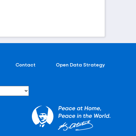
Contact
Open Data Strategy