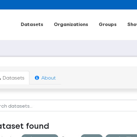
Datasets
Organizations
Groups
Sho
Datasets
About
ataset found