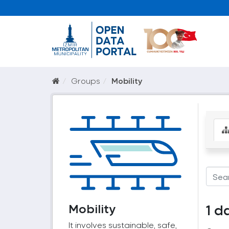
Groups
Mobility
Mobility
1 d
It involves sustainable, safe,