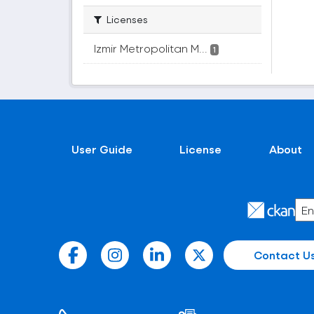
Licenses
Izmir Metropolitan M...
1
User Guide
License
About
Contact U