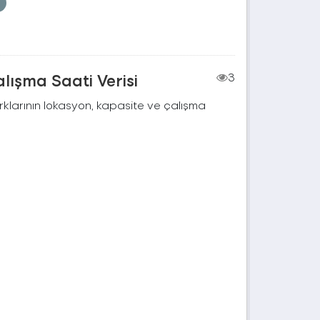
lışma Saati Verisi
3
rklarının lokasyon, kapasite ve çalışma