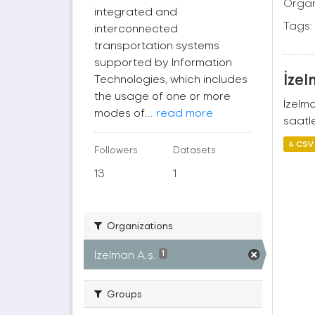
Organ
integrated and
Tags:
interconnected
transportation systems
supported by Information
İzel
Technologies, which includes
the usage of one or more
İzelm
modes of...
read more
saatle
4 CSV
Followers
Datasets
13
1
Organizations
İzelman A.ş.
1
Groups