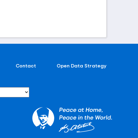
Contact
Open Data Strategy