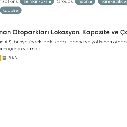
izations:
izelman-a-s
Groups:
insan
hareketlilik
kapalı
man Otoparkları Lokasyon, Kapasite ve Ça
an A.Ş. bünyesindeki açık, kapalı, abone ve yol kenarı otopa
rini içeren veri seti
18 KB