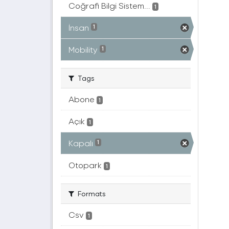
Coğrafi Bilgi Sistem...
1
İnsan
1
Mobility
1
Tags
Abone
1
Açık
1
Kapalı
1
Otopark
1
Formats
Csv
1