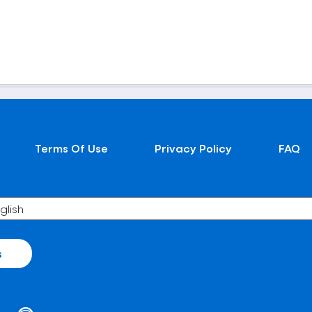
Terms Of Use
Privacy Policy
FAQ
s