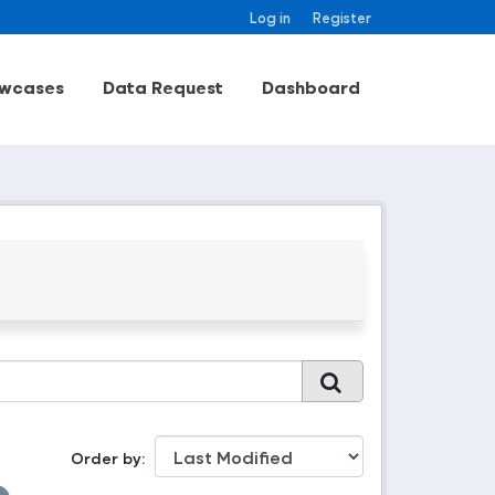
Log in
Register
wcases
Data Request
Dashboard
Order by