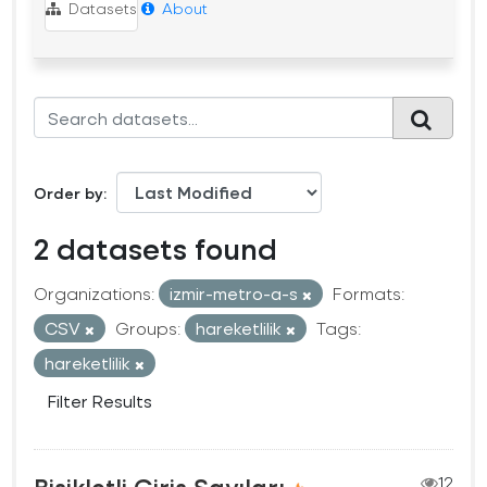
Datasets
About
Order by
2 datasets found
Organizations:
izmir-metro-a-s
Formats:
CSV
Groups:
hareketlilik
Tags:
hareketlilik
Filter Results
Bisikletli Giriş Sayıları
12