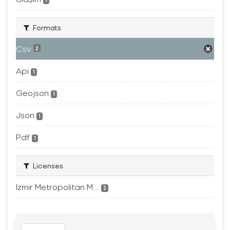
1
Formats
Csv
2
Api
1
Geojson
1
Json
1
Pdf
1
Licenses
Izmir Metropolitan M...
2