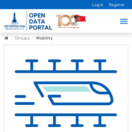
Log in
Register
Groups
Mobility