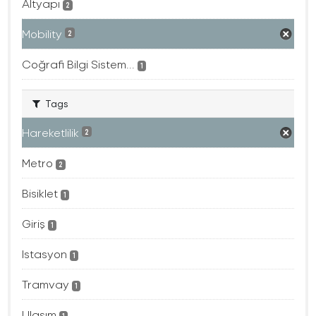
Altyapı
2
Mobility
2
Coğrafi Bilgi Sistem...
1
Tags
Hareketlilik
2
Metro
2
Bisiklet
1
Giriş
1
Istasyon
1
Tramvay
1
Ulaşım