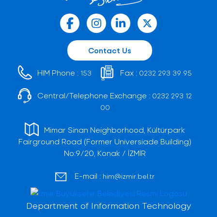
Contact Us
HIM Phone :
Fax :
153
0232 293 39 95
Central/Telephone Exchange :
0232 293 12
00
Mimar Sinan Neighborhood, Kültürpark
Fairground Road (Former Universiade Building)
No:9/20, Konak / İZMİR
E-mail :
him@izmir.bel.tr
Department of Information Technology