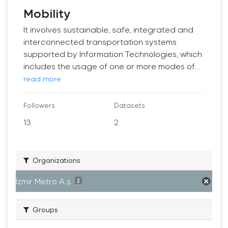
Mobility
It involves sustainable, safe, integrated and
interconnected transportation systems
supported by Information Technologies, which
includes the usage of one or more modes of...
read more
Followers
Datasets
13
2
Organizations
İzmir Metro A.ş.
2
Groups