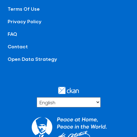
Terms Of Use
Privacy Policy
FAQ
Contact
Open Data Strategy