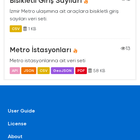
İzmir Metro ulaşımına ait araçlara bisikletli giriş
sayıları veri seti.
1 KB
CSV
Metro İstasyonları
13
Metro istasyonlarına ait veri seti
58 KB
API
JSON
CSV
GeoJSON
PDF
User Guide
License
About