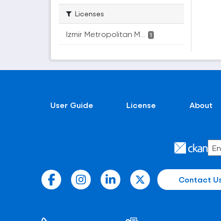
Licenses
Izmir Metropolitan M...
1
User Guide
License
About
Contact U