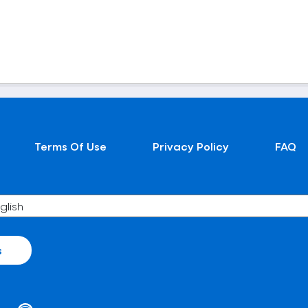
Terms Of Use
Privacy Policy
FAQ
s