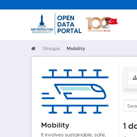
Groups
Mobility
Mobility
1 d
It involves sustainable, safe,