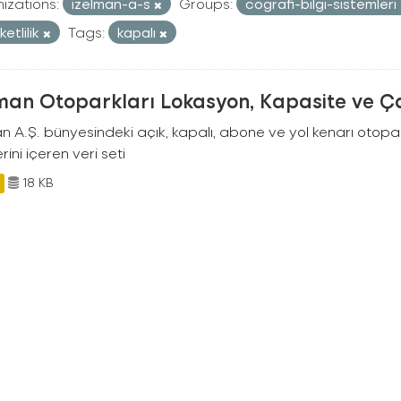
izations:
izelman-a-s
Groups:
cografi-bilgi-sistemleri
etlilik
Tags:
kapalı
man Otoparkları Lokasyon, Kapasite ve Ça
an A.Ş. bünyesindeki açık, kapalı, abone ve yol kenarı otopa
rini içeren veri seti
18 KB