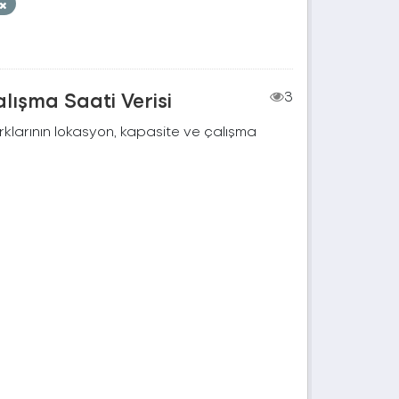
lışma Saati Verisi
3
rklarının lokasyon, kapasite ve çalışma