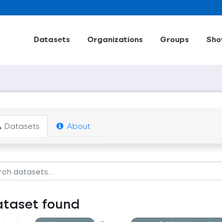
Datasets
Organizations
Groups
Sho
Datasets
About
ataset found