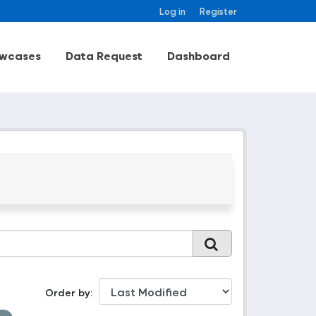
Log in
Register
wcases
Data Request
Dashboard
Order by