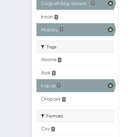
Coğrafi Bilgi Sistem...
1
İnsan
1
Mobility
1
Tags
Abone
1
Açık
1
Kapalı
1
Otopark
1
Formats
Csv
1