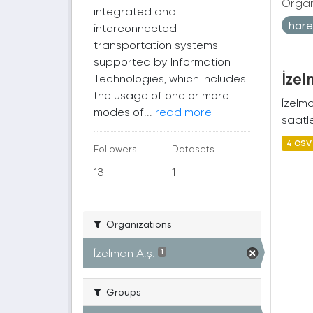
Organ
integrated and
harek
interconnected
transportation systems
supported by Information
İzel
Technologies, which includes
the usage of one or more
İzelm
modes of...
read more
saatle
4 CSV
Followers
Datasets
13
1
Organizations
İzelman A.ş.
1
Groups