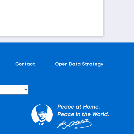
Contact
Open Data Strategy