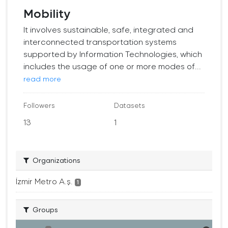
Mobility
It involves sustainable, safe, integrated and
interconnected transportation systems
supported by Information Technologies, which
includes the usage of one or more modes of...
read more
Followers
Datasets
13
1
Organizations
İzmir Metro A.ş.
1
Groups