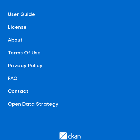
User Guide
License
About
Terms Of Use
Privacy Policy
FAQ
Contact
Open Data Strategy