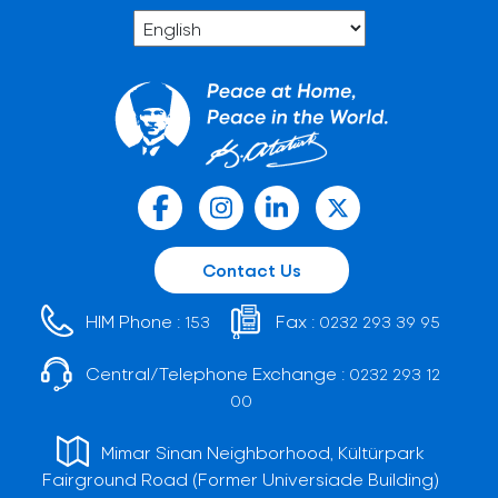
Contact Us
HIM Phone :
Fax :
153
0232 293 39 95
Central/Telephone Exchange :
0232 293 12
00
Mimar Sinan Neighborhood, Kültürpark
Fairground Road (Former Universiade Building)