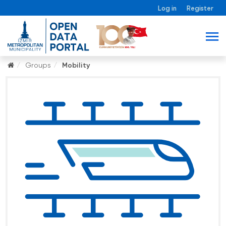
Log in
Register
Groups
Mobility