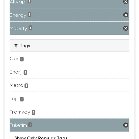
Altyapı
1
Energy
1
Mobility
1
Tags
Cer
1
Enerji
1
Metro
1
Tep
1
Tramvay
1
Tüketim
1
Show Only Popular Tags