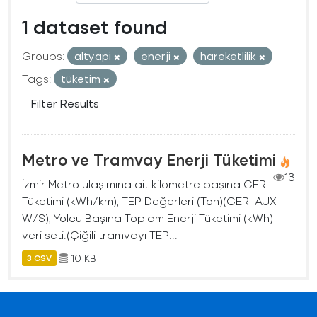
1 dataset found
Groups:
altyapi
enerji
hareketlilik
Tags:
tüketim
Filter Results
Metro ve Tramvay Enerji Tüketimi
13
İzmir Metro ulaşımına ait kilometre başına CER
Tüketimi (kWh/km), TEP Değerleri (Ton)(CER-AUX-
W/S), Yolcu Başına Toplam Enerji Tüketimi (kWh)
veri seti.(Çiğili tramvayı TEP...
10 KB
3 CSV