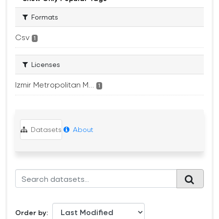
Formats
Csv
1
Licenses
Izmir Metropolitan M...
1
Datasets
About
Order by