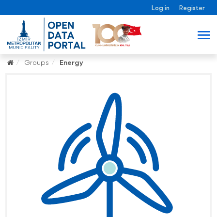
Log in
Register
Groups
Energy