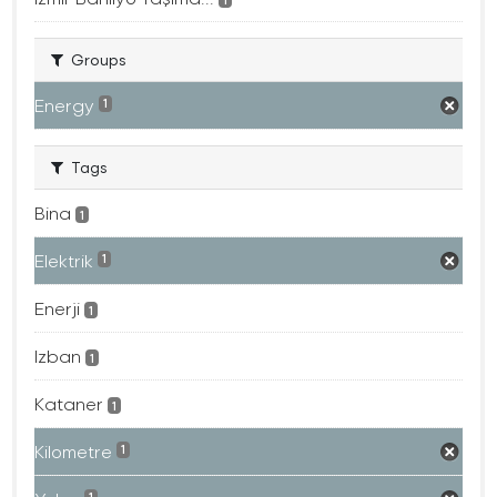
Groups
Energy
1
Tags
Bina
1
Elektrik
1
Enerji
1
Izban
1
Kataner
1
Kilometre
1