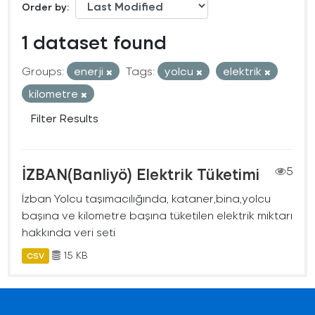
Order by
1 dataset found
Groups:
enerji
Tags:
yolcu
elektrik
kilometre
Filter Results
İZBAN(Banliyö) Elektrik Tüketimi
5
İzban Yolcu taşımacılığında, kataner,bina,yolcu
başına ve kilometre başına tüketilen elektrik miktarı
hakkında veri seti
15 KB
CSV