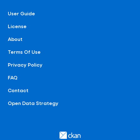
User Guide
License
About
Terms Of Use
Privacy Policy
FAQ
Contact
Open Data Strategy