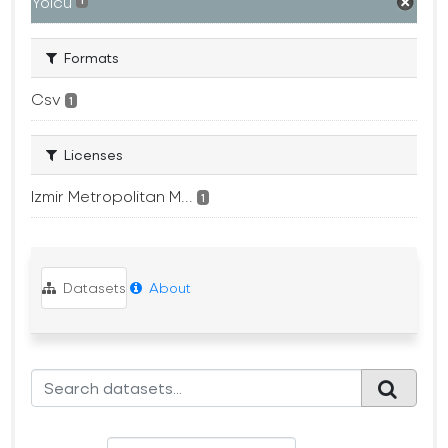
Yolcu
1
Formats
Csv
1
Licenses
Izmir Metropolitan M...
1
Datasets
About