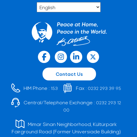
Contact Us
HIM Phone :
Fax :
153
0232 293 39 95
Central/Telephone Exchange :
0232 293 12
00
Mimar Sinan Neighborhood, Kültürpark
Fairground Road (Former Universiade Building)