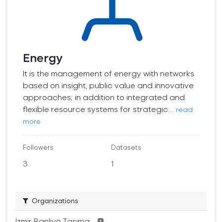
Energy
It is the management of energy with networks
based on insight, public value and innovative
approaches; in addition to integrated and
flexible resource systems for strategic...
read
more
Followers
Datasets
3
1
Organizations
İzmir Banliyö Taşıma...
1