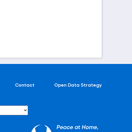
Contact
Open Data Strategy