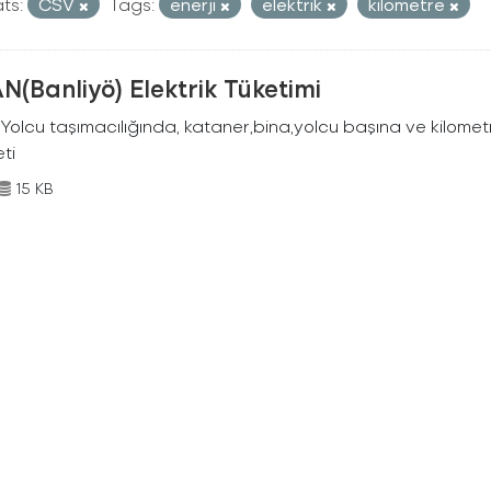
ts:
CSV
Tags:
enerji
elektrik
kilometre
N(Banliyö) Elektrik Tüketimi
Yolcu taşımacılığında, kataner,bina,yolcu başına ve kilometr
eti
15 KB