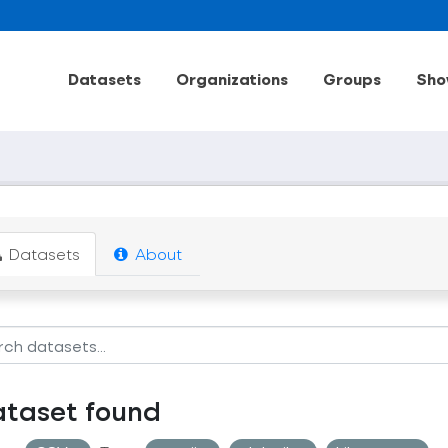
Datasets
Organizations
Groups
Sho
Datasets
About
ataset found