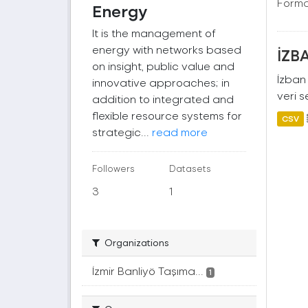
Forma
Energy
It is the management of
energy with networks based
İZBA
on insight, public value and
İzban 
innovative approaches; in
veri s
addition to integrated and
flexible resource systems for
CSV
strategic...
read more
Followers
Datasets
3
1
Organizations
İzmir Banliyö Taşıma...
1