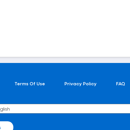
Terms Of Use
Privacy Policy
FAQ
s