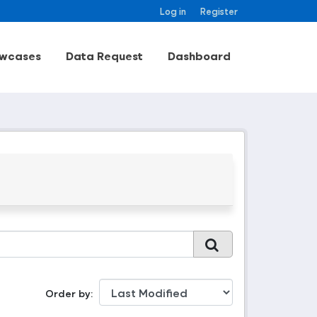
Log in
Register
wcases
Data Request
Dashboard
Order by