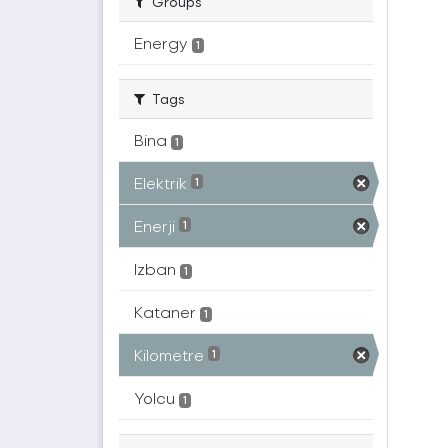
Groups
Energy
1
Tags
Bina
1
Elektrik
1
Enerji
1
Izban
1
Kataner
1
Kilometre
1
Yolcu
1