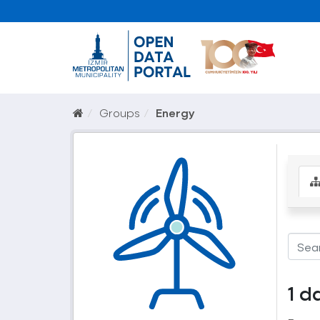
Groups
Energy
1 d