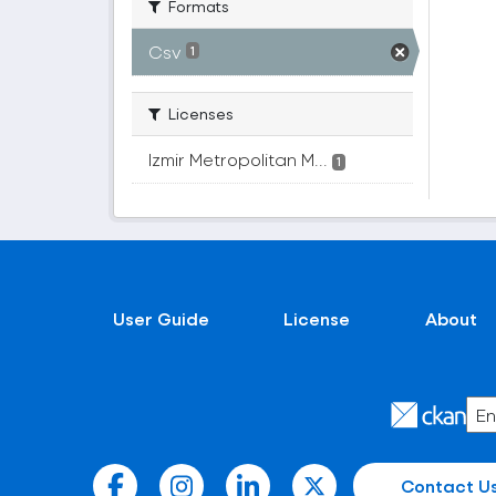
Formats
Csv
1
Licenses
Izmir Metropolitan M...
1
User Guide
License
About
Contact U