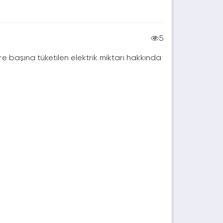
5
e başına tüketilen elektrik miktarı hakkında