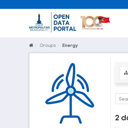
Groups
Energy
2 d