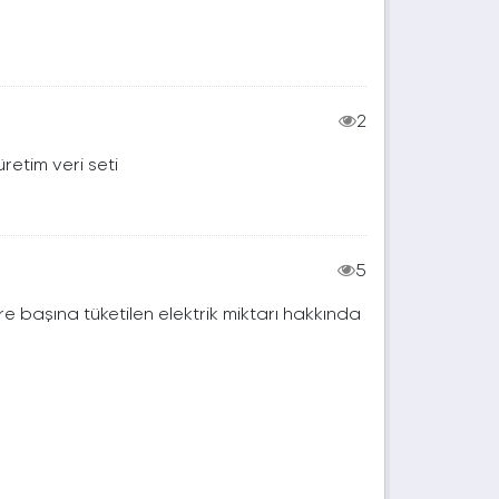
2
retim veri seti
5
e başına tüketilen elektrik miktarı hakkında