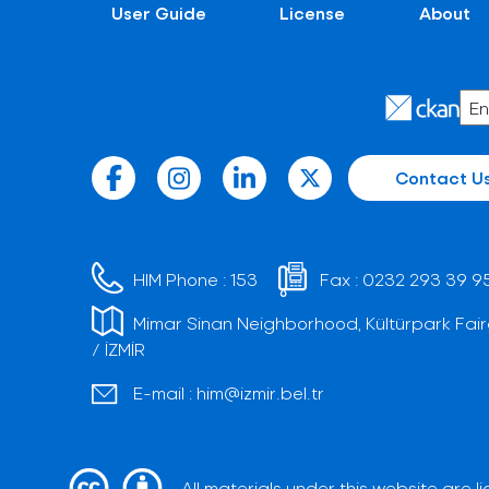
User Guide
License
About
Contact U
HIM Phone :
153
Fax :
0232 293 39 9
Mimar Sinan Neighborhood, Kültürpark Fair
/ İZMİR
E-mail :
him@izmir.bel.tr
All materials under this website are 