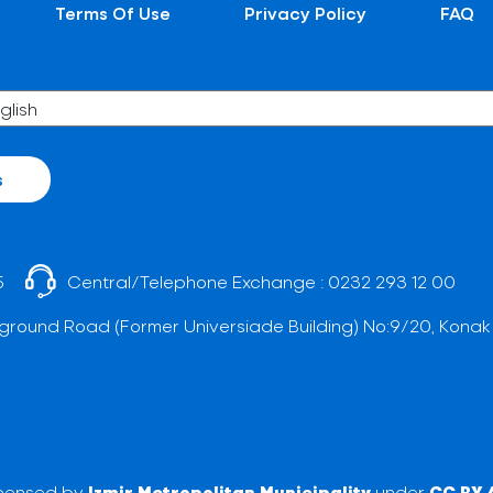
Terms Of Use
Privacy Policy
FAQ
s
5
Central/Telephone Exchange :
0232 293 12 00
ground Road (Former Universiade Building) No:9/20, Konak
licensed by
Izmir Metropolitan Municipality
under
CC BY 4