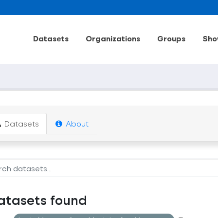
Datasets
Organizations
Groups
Sho
Datasets
About
atasets found