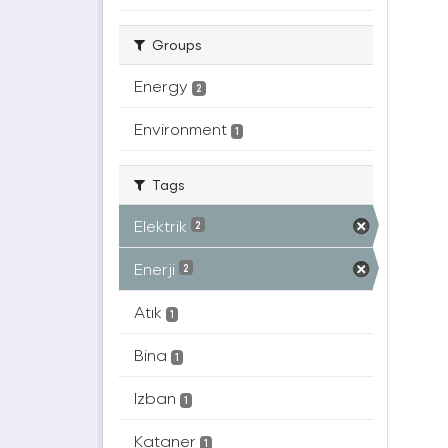
Groups
Energy
2
Environment
1
Tags
Elektrik
2
Enerji
2
Atık
1
Bina
1
Izban
1
Kataner
1