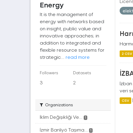
Licen
Energy
elek
It is the management of
energy with networks based
on insight, public value and
Harm
innovative approaches; in
addition to integrated and
Harman
flexible resource systems for
2 CSV
strategic...
read more
İZBA
Followers
Datasets
3
2
İzban 
veri s
CSV
Organizations
İklim Değişikliği Ve...
1
İzmir Banliyö Taşıma...
1