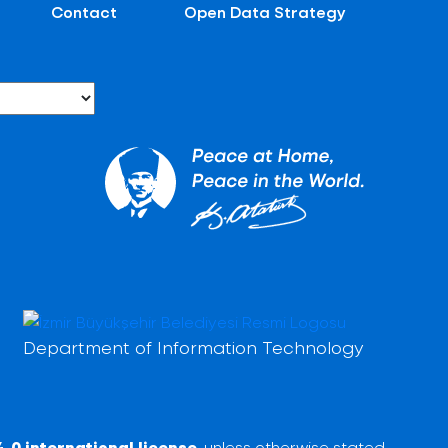
Contact
Open Data Strategy
Department of Information Technology
.0 international license
, unless otherwise stated