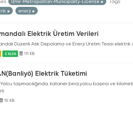
ses:
Izmir-Metropolitan-Municipality-License
Tags:
trik
enerji
andalı Elektrik Üretim Verileri
dalı Düzenli Atık Depolama ve Enerji Üretim Tesisi elektrik ü
111 KB
2 XLSX
N(Banliyö) Elektrik Tüketimi
Yolcu taşımacılığında, kataner,bina,yolcu başına ve kilometr
eti
15 KB