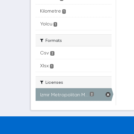
Kilometre
1
Yolcu
1
Formats
Csv
2
Xlsx
1
Licenses
Izmir Metropolitan M...
2