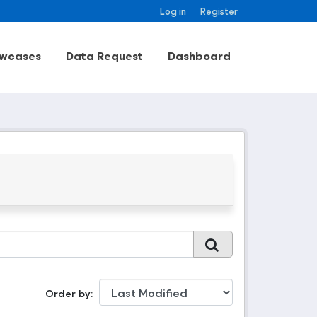
Log in
Register
wcases
Data Request
Dashboard
Order by