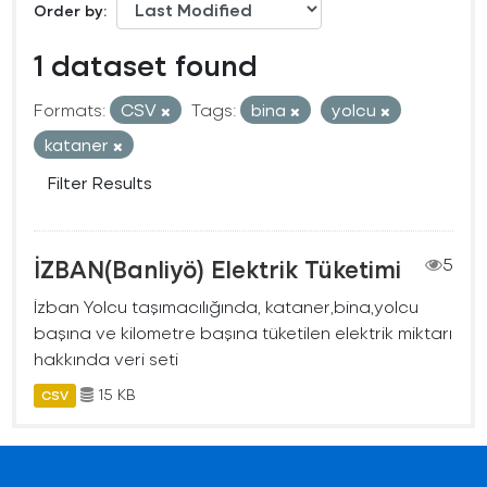
Order by
1 dataset found
Formats:
CSV
Tags:
bina
yolcu
kataner
Filter Results
İZBAN(Banliyö) Elektrik Tüketimi
5
İzban Yolcu taşımacılığında, kataner,bina,yolcu
başına ve kilometre başına tüketilen elektrik miktarı
hakkında veri seti
15 KB
CSV