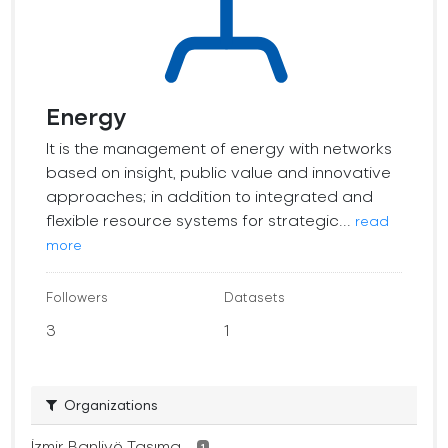
Energy
It is the management of energy with networks
based on insight, public value and innovative
approaches; in addition to integrated and
flexible resource systems for strategic...
read
more
Followers
Datasets
3
1
Organizations
İzmir Banliyö Taşıma...
1