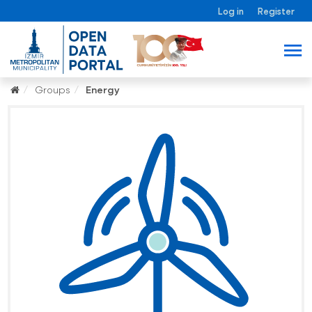
Log in
Register
Groups
Energy