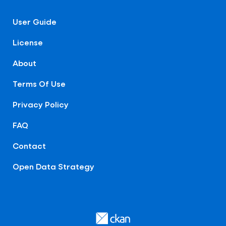
User Guide
License
About
Terms Of Use
Privacy Policy
FAQ
Contact
Open Data Strategy