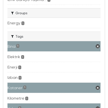
Groups
Energy
1
Tags
Bina
1
Elektrik
1
Enerji
1
Izban
1
Kataner
1
Kilometre
1