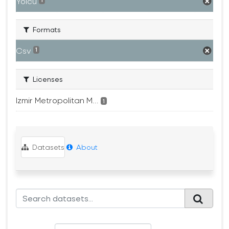
Yolcu
1
Formats
Csv
1
Licenses
Izmir Metropolitan M...
1
Datasets
About