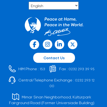
Contact Us
HIM Phone :
Fax :
153
0232 293 39 95
Central/Telephone Exchange :
0232 293 12
00
Mimar Sinan Neighborhood, Kültürpark
Fairground Road (Former Universiade Building)