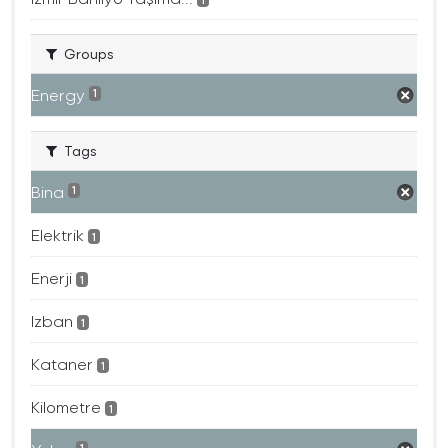
Groups
Energy
1
Tags
Bina
1
Elektrik
1
Enerji
1
Izban
1
Kataner
1
Kilometre
1