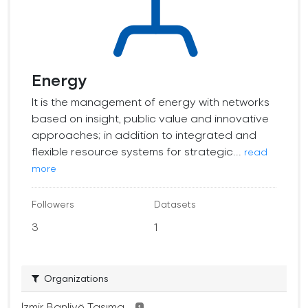
Energy
It is the management of energy with networks
based on insight, public value and innovative
approaches; in addition to integrated and
flexible resource systems for strategic...
read
more
Followers
Datasets
3
1
Organizations
İzmir Banliyö Taşıma...
1