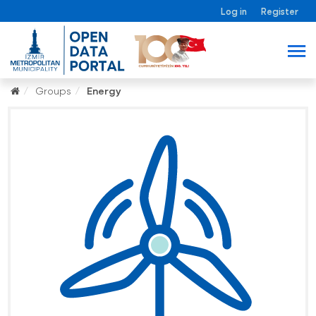
Log in
Register
Groups
Energy