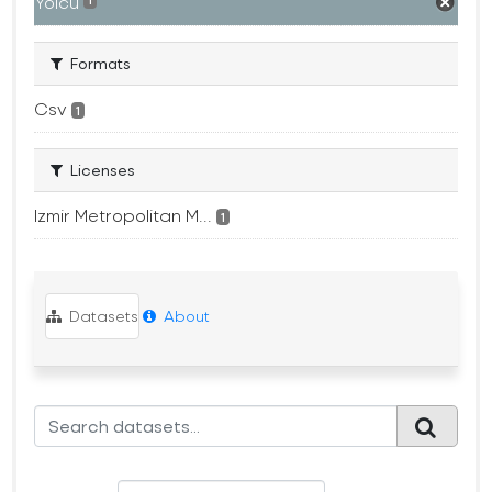
Yolcu
1
Formats
Csv
1
Licenses
Izmir Metropolitan M...
1
Datasets
About