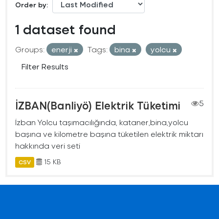
Order by
1 dataset found
Groups:
enerji
Tags:
bina
yolcu
Filter Results
İZBAN(Banliyö) Elektrik Tüketimi
5
İzban Yolcu taşımacılığında, kataner,bina,yolcu
başına ve kilometre başına tüketilen elektrik miktarı
hakkında veri seti
15 KB
CSV