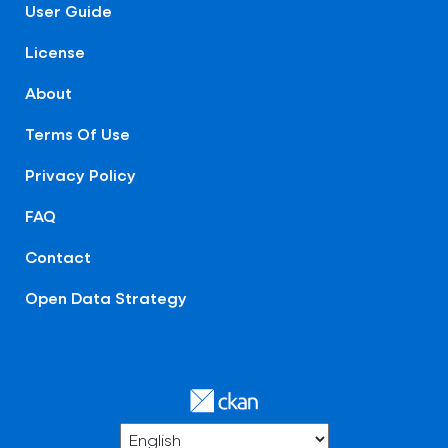
User Guide
License
About
Terms Of Use
Privacy Policy
FAQ
Contact
Open Data Strategy