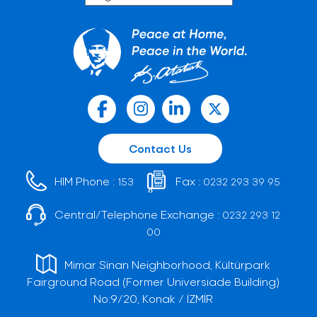
Contact Us
HIM Phone :
Fax :
153
0232 293 39 95
Central/Telephone Exchange :
0232 293 12
00
Mimar Sinan Neighborhood, Kültürpark
Fairground Road (Former Universiade Building)
No:9/20, Konak / İZMİR