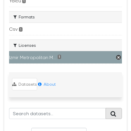
Yolcu
1
Formats
Csv
1
Licenses
Izmir Metropolitan M...
1
Datasets
About