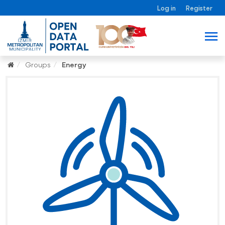
Log in
Register
Groups
Energy