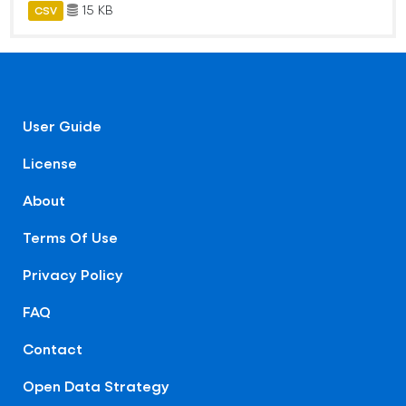
15 KB
CSV
User Guide
License
About
Terms Of Use
Privacy Policy
FAQ
Contact
Open Data Strategy