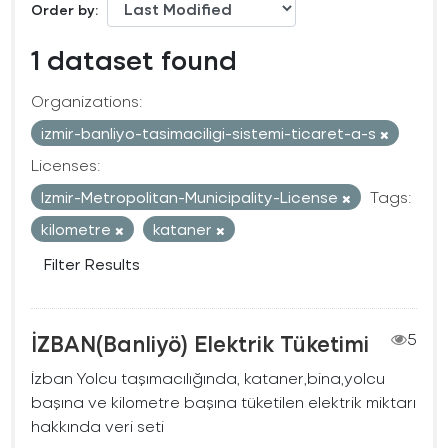
Order by
1 dataset found
Organizations:
izmir-banliyo-tasimaciligi-sistemi-ticaret-a-s
Licenses:
Izmir-Metropolitan-Municipality-License
Tags:
kilometre
kataner
Filter Results
İZBAN(Banliyö) Elektrik Tüketimi
5
İzban Yolcu taşımacılığında, kataner,bina,yolcu
başına ve kilometre başına tüketilen elektrik miktarı
hakkında veri seti