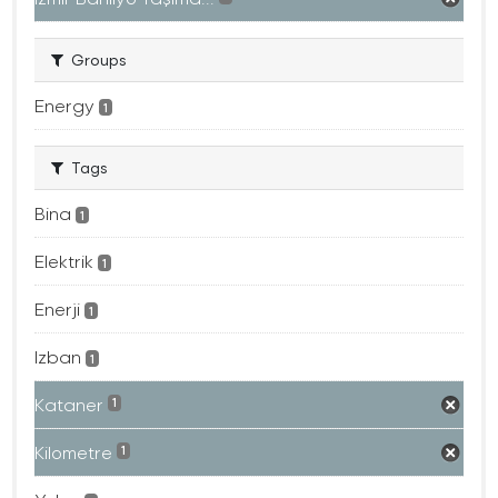
Groups
Energy
1
Tags
Bina
1
Elektrik
1
Enerji
1
Izban
1
Kataner
1
Kilometre
1