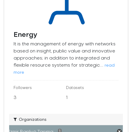
Energy
It is the management of energy with networks
based on insight, public value and innovative
approaches; in addition to integrated and
flexible resource systems for strategic...
read
more
Followers
Datasets
3
1
Organizations
İzmir Banliyö Taşıma...
1