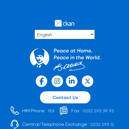
Contact Us
HIM Phone :
Fax :
153
0232 293 39 95
Central/Telephone Exchange :
0232 293 12