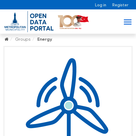
Log in
Register
Groups
Energy