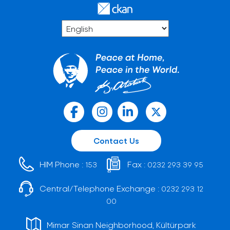
Contact Us
HIM Phone :
Fax :
153
0232 293 39 95
Central/Telephone Exchange :
0232 293 12
00
Mimar Sinan Neighborhood, Kültürpark