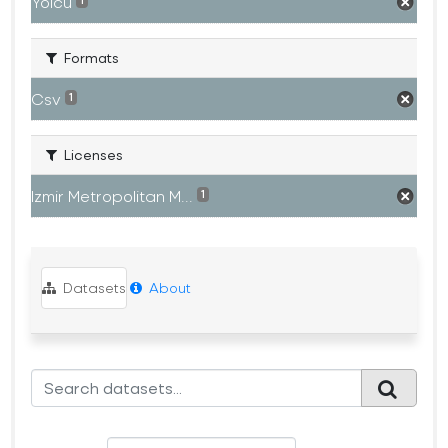
Yolcu
1
Formats
Csv
1
Licenses
Izmir Metropolitan M...
1
Datasets
About