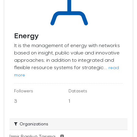
Energy
It is the management of energy with networks
based on insight, public value and innovative
approaches; in addition to integrated and
flexible resource systems for strategic...
read
more
Followers
Datasets
3
1
Organizations
İzmir Banliyö Taşıma...
1