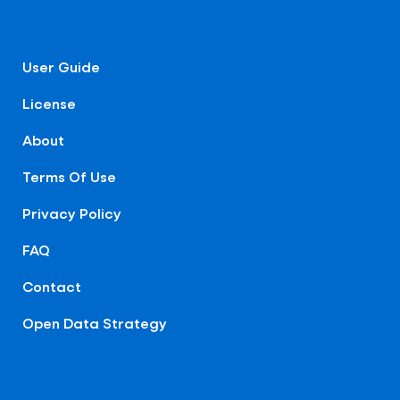
User Guide
License
About
Terms Of Use
Privacy Policy
FAQ
Contact
Open Data Strategy