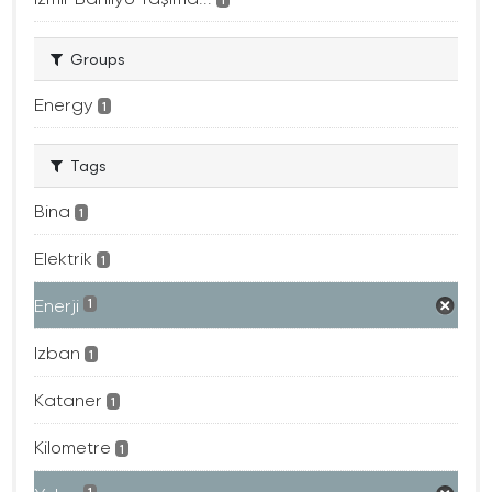
Groups
Energy
1
Tags
Bina
1
Elektrik
1
Enerji
1
Izban
1
Kataner
1
Kilometre
1