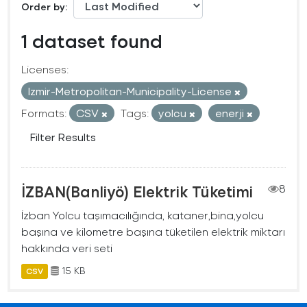
Order by
1 dataset found
Licenses:
Izmir-Metropolitan-Municipality-License
Formats:
CSV
Tags:
yolcu
enerji
Filter Results
İZBAN(Banliyö) Elektrik Tüketimi
8
İzban Yolcu taşımacılığında, kataner,bina,yolcu
başına ve kilometre başına tüketilen elektrik miktarı
hakkında veri seti
15 KB
CSV