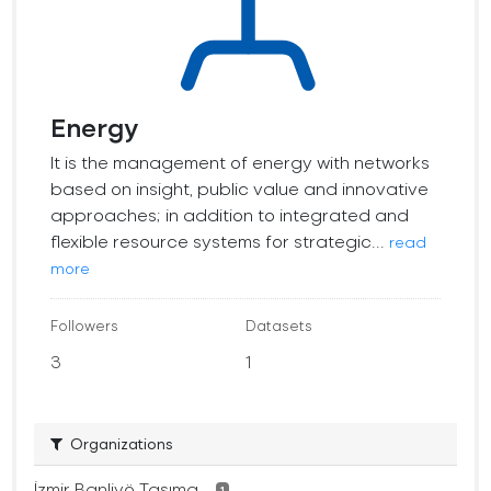
Energy
It is the management of energy with networks
based on insight, public value and innovative
approaches; in addition to integrated and
flexible resource systems for strategic...
read
more
Followers
Datasets
3
1
Organizations
İzmir Banliyö Taşıma...
1