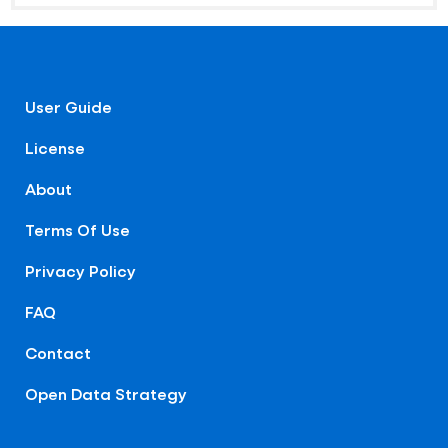
User Guide
License
About
Terms Of Use
Privacy Policy
FAQ
Contact
Open Data Strategy