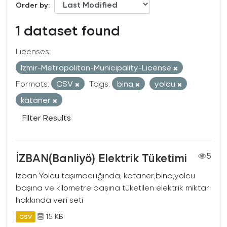
Order by
1 dataset found
Licenses:
Izmir-Metropolitan-Municipality-License
Formats:
CSV
Tags:
bina
yolcu
kataner
Filter Results
İZBAN(Banliyö) Elektrik Tüketimi
5
İzban Yolcu taşımacılığında, kataner,bina,yolcu
başına ve kilometre başına tüketilen elektrik miktarı
hakkında veri seti
15 KB
CSV