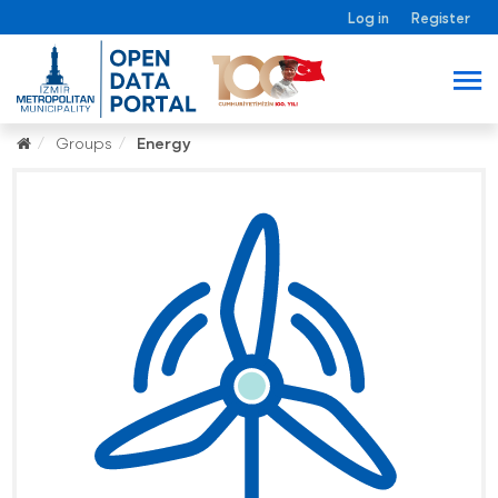
Log in
Register
Groups
Energy