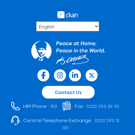
Contact Us
HIM Phone :
Fax :
153
0232 293 39 95
Central/Telephone Exchange :
0232 293 12
00