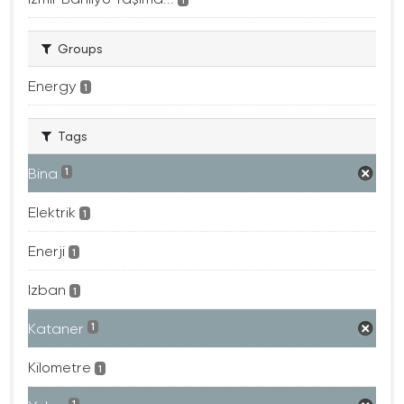
Groups
Energy
1
Tags
Bina
1
Elektrik
1
Enerji
1
Izban
1
Kataner
1
Kilometre
1