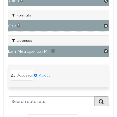
Yolcu
1
Formats
Csv
1
Licenses
Izmir Metropolitan M...
1
Datasets
About