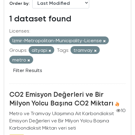
Order by
1 dataset found
Licenses:
Izmir-Metropolitan-Municipality-License
Groups:
altyapi
Tags:
tramvay
metro
Filter Results
CO2 Emisyon Değerleri ve Bir
Milyon Yolcu Başına CO2 Miktarı
10
Metro ve Tramvay Ulaşımına Ait Karbondioksit
Emisyon Değerleri ve Bir Milyon Yolcu Başına
Karbondioksit Miktarı veri seti