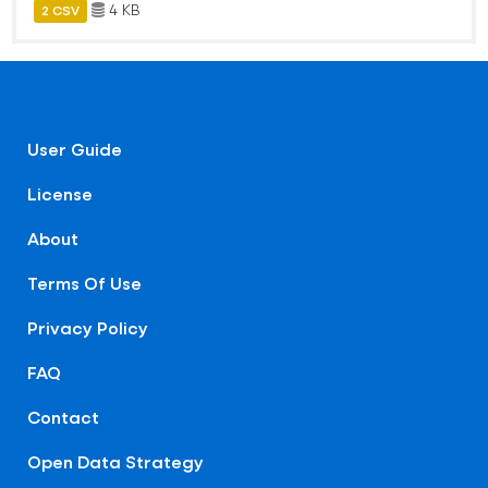
4 KB
2 CSV
User Guide
License
About
Terms Of Use
Privacy Policy
FAQ
Contact
Open Data Strategy