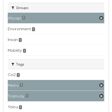
Groups
Altyapı
1
Environment
1
İnsan
1
Mobility
1
Tags
Co2
1
Metro
1
Tramvay
1
Yolcu
1