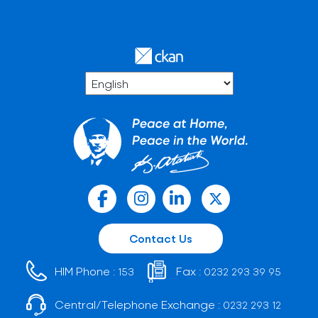
Contact Us
HIM Phone :
Fax :
153
0232 293 39 95
Central/Telephone Exchange :
0232 293 12