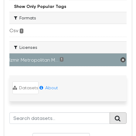
Show Only Popular Tags
Formats
Csv
1
Licenses
Izmir Metropolitan M...
1
Datasets
About