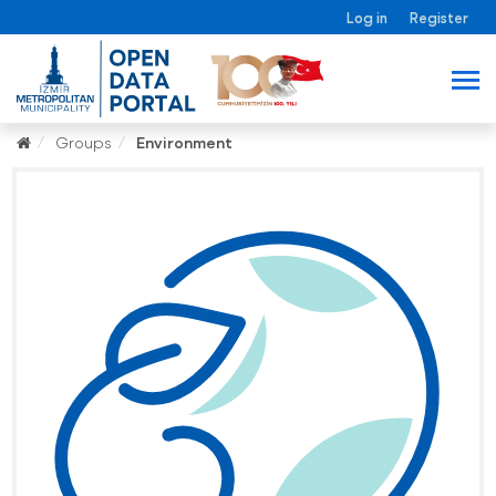
Log in
Register
Groups
Environment