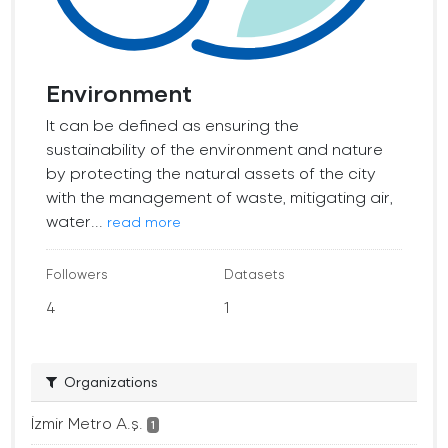
Environment
It can be defined as ensuring the
sustainability of the environment and nature
by protecting the natural assets of the city
with the management of waste, mitigating air,
water...
read more
Followers
Datasets
4
1
Organizations
İzmir Metro A.ş.
1