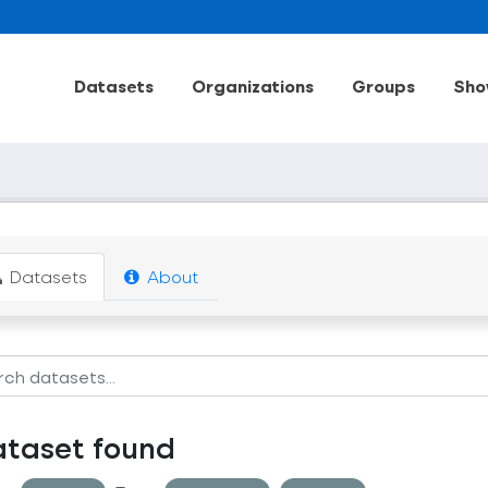
Datasets
Organizations
Groups
Sho
Datasets
About
ataset found