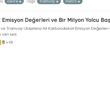
s:
cevre
Tags:
tramvay
metro
Emisyon Değerleri ve Bir Milyon Yolcu Ba
 ve Tramvay Ulaşımına Ait Karbondioksit Emisyon Değerleri v
ı veri seti
4 KB