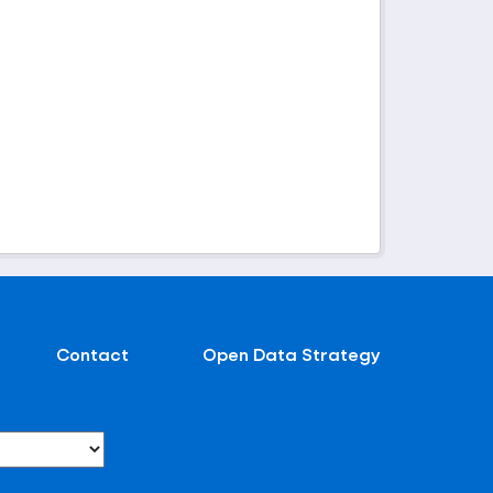
Contact
Open Data Strategy