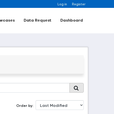
Log in
Register
wcases
Data Request
Dashboard
Order by