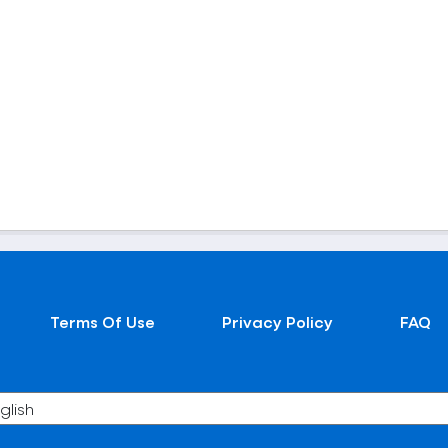
Terms Of Use
Privacy Policy
FAQ