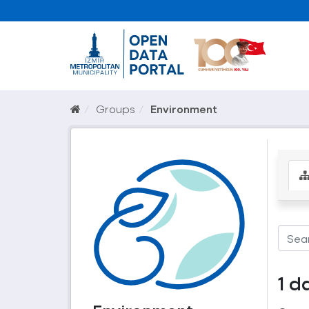
Groups
Environment
1 d