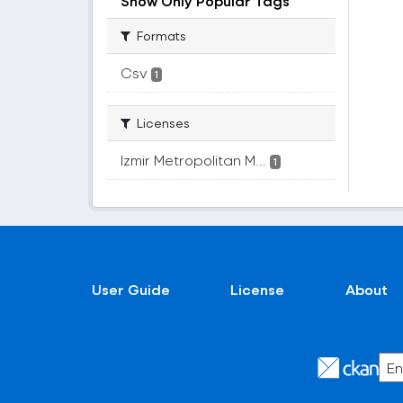
Show Only Popular Tags
Formats
Csv
1
Licenses
Izmir Metropolitan M...
1
User Guide
License
About