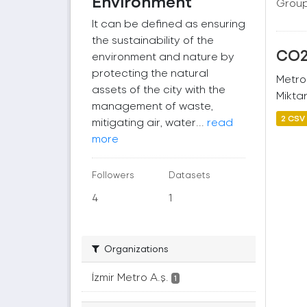
Environment
Group
It can be defined as ensuring
the sustainability of the
CO2 
environment and nature by
protecting the natural
Metro
assets of the city with the
Miktar
management of waste,
2 CSV
mitigating air, water...
read
more
Followers
Datasets
4
1
Organizations
İzmir Metro A.ş.
1