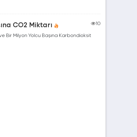
şına CO2 Miktarı
10
e Bir Milyon Yolcu Başına Karbondioksit