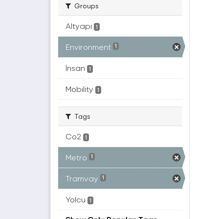
Groups
Altyapı
1
Environment
1
İnsan
1
Mobility
1
Tags
Co2
1
Metro
1
Tramvay
1
Yolcu
1