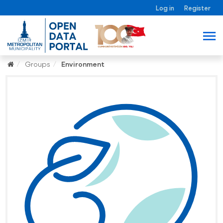
Log in
Register
Groups
Environment