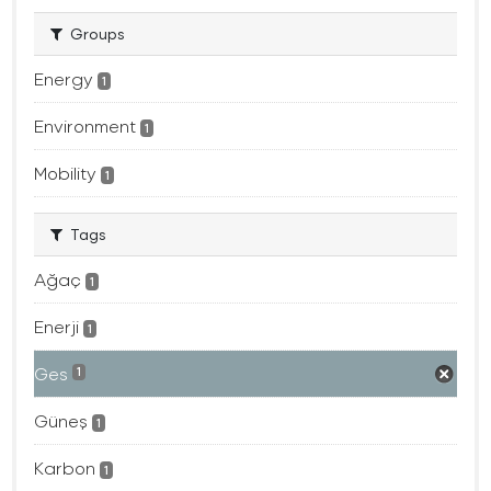
Groups
Energy
1
Environment
1
Mobility
1
Tags
Ağaç
1
Enerji
1
Ges
1
Güneş
1
Karbon
1