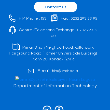
Contact Us
HIM Phone :
Fax :
153
0232 293 39 95
Central/Telephone Exchange :
0232 293 12
00
Mimar Sinan Neighborhood, Kültürpark
Fairground Road (Former Universiade Building)
No:9/20, Konak / İZMİR
E-mail :
him@izmir.bel.tr
Department of Information Technology