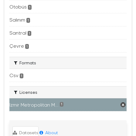
Otobüs
1
Salınım
1
Santral
1
Çevre
1
Formats
Csv
1
Licenses
Izmir Metropolitan M...
1
Datasets
About