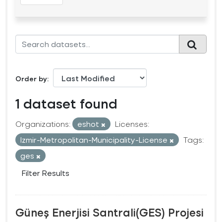
Order by
1 dataset found
Organizations:
eshot
Licenses:
Izmir-Metropolitan-Municipality-License
Tags:
ges
Filter Results
Güneş Enerjisi Santrali(GES) Projesi