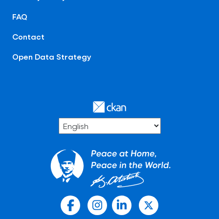
FAQ
Contact
Open Data Strategy