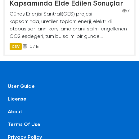
Kapsamında Elde Edilen Sonuçlar
7
Güneş Enerjisi Santrali(GES) projesi
kapsamında, üretilen toplam enerji, elektrikli
otobüs şarjlarını karşılama oranı, salımı engellenen
CO2 eşdeğeri, tüm bu salımı bir günde...
107 B
CSV
User Guide
License
About
Terms Of Use
Privacy Policy