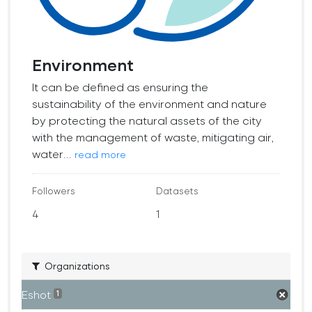
Environment
It can be defined as ensuring the
sustainability of the environment and nature
by protecting the natural assets of the city
with the management of waste, mitigating air,
water...
read more
Followers
Datasets
4
1
Organizations
Eshot
1