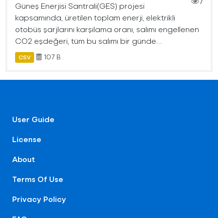
7
Güneş Enerjisi Santrali(GES) projesi
kapsamında, üretilen toplam enerji, elektrikli
otobüs şarjlarını karşılama oranı, salımı engellenen
CO2 eşdeğeri, tüm bu salımı bir günde...
107 B
CSV
User Guide
License
About
Terms Of Use
Privacy Policy