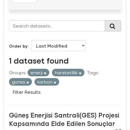
Order by
1 dataset found
Groups:
enerji
hareketlilik
Tags:
güneş
karbon
Filter Results
Güneş Enerjisi Santrali(GES) Projesi
Kapsamında Elde Edilen Sonuçlar