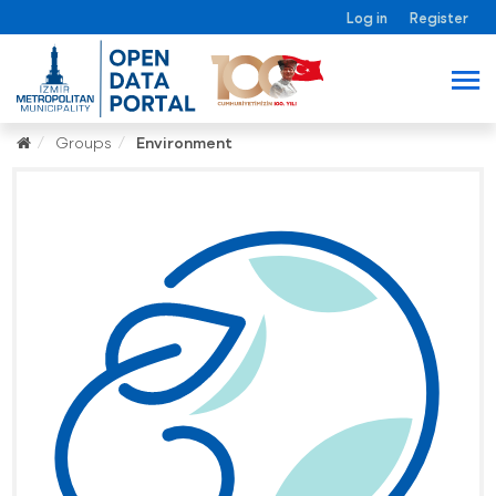
Log in
Register
Groups
Environment