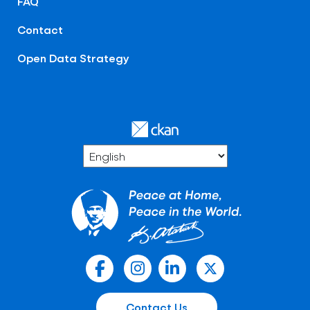
FAQ
Contact
Open Data Strategy
Contact Us