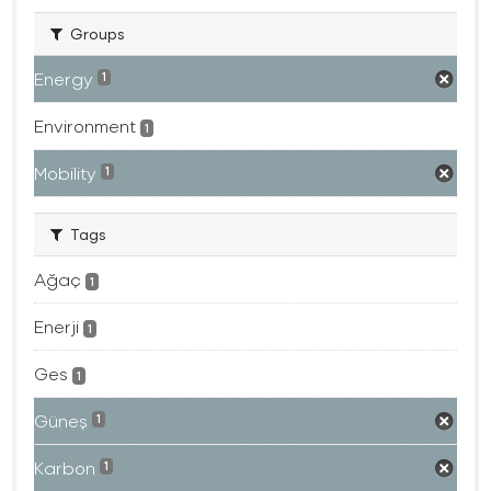
Groups
Energy
1
Environment
1
Mobility
1
Tags
Ağaç
1
Enerji
1
Ges
1
Güneş
1
Karbon
1