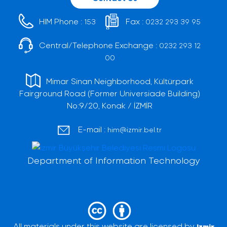
HIM Phone :
Fax :
153
0232 293 39 95
Central/Telephone Exchange :
0232 293 12
00
Mimar Sinan Neighborhood, Kültürpark
Fairground Road (Former Universiade Building)
No:9/20, Konak / İZMİR
E-mail :
him@izmir.bel.tr
Department of Information Technology
All materials under this website are licensed by
Izmir