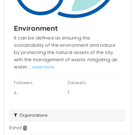
Environment
It can be defined as ensuring the
sustainability of the environment and nature
by protecting the natural assets of the city
with the management of waste, mitigating air,
water...
read more
Followers
Datasets
4
1
Organizations
Eshot
1