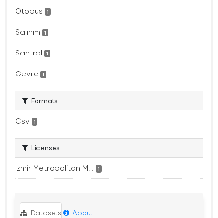
Otobüs
1
Salınım
1
Santral
1
Çevre
1
Formats
Csv
1
Licenses
Izmir Metropolitan M...
1
Datasets
About