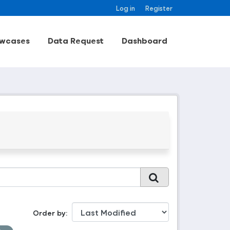
Log in
Register
wcases
Data Request
Dashboard
Order by