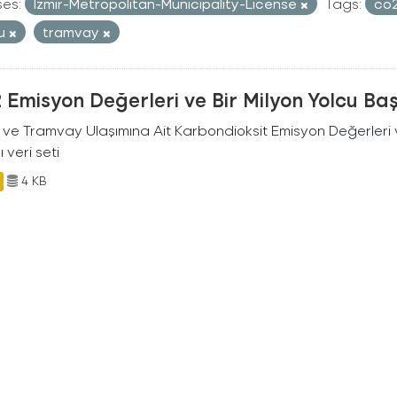
ses:
Izmir-Metropolitan-Municipality-License
Tags:
co
cu
tramvay
Emisyon Değerleri ve Bir Milyon Yolcu Ba
 ve Tramvay Ulaşımına Ait Karbondioksit Emisyon Değerleri v
ı veri seti
4 KB