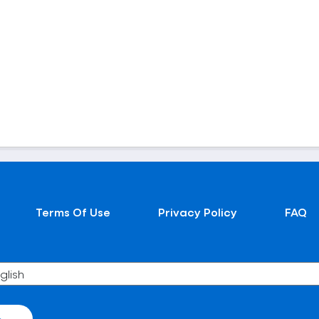
Terms Of Use
Privacy Policy
FAQ