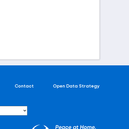
Contact
Open Data Strategy