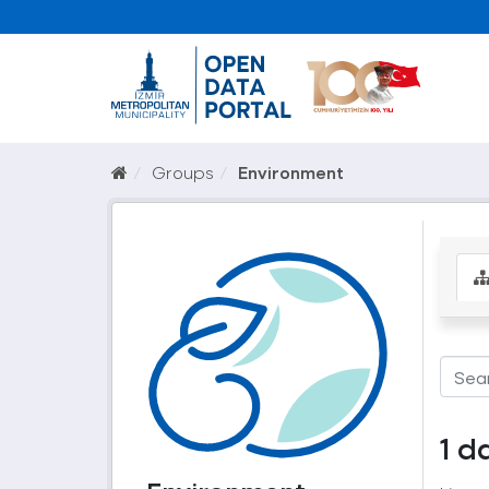
Groups
Environment
1 d