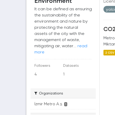
Environment
Licen
It can be defined as ensuring
yol
the sustainability of the
environment and nature by
protecting the natural
CO2 
assets of the city with the
Metro
management of waste,
Miktar
mitigating air, water...
read
more
2 CSV
Followers
Datasets
4
1
Organizations
İzmir Metro A.ş.
1