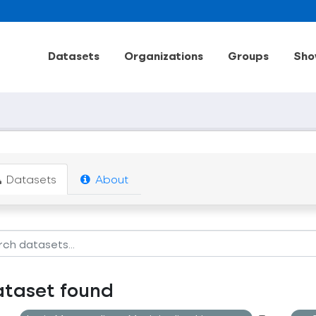
Datasets
Organizations
Groups
Sho
Datasets
About
ataset found