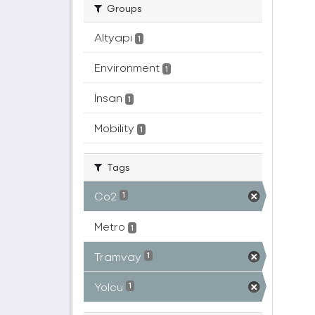
Groups
Altyapı
1
Environment
1
İnsan
1
Mobility
1
Tags
Co2
1
Metro
1
Tramvay
1
Yolcu
1