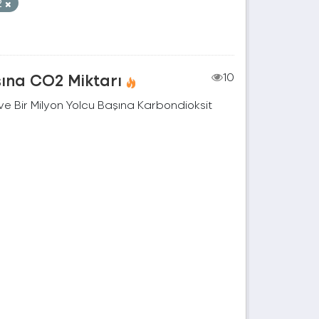
2
şına CO2 Miktarı
10
e Bir Milyon Yolcu Başına Karbondioksit