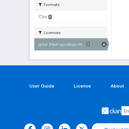
Formats
Csv
1
Licenses
Izmir Metropolitan M...
1
User Guide
License
About