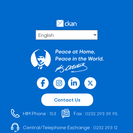
Contact Us
HIM Phone :
Fax :
153
0232 293 39 95
Central/Telephone Exchange :
0232 293 12