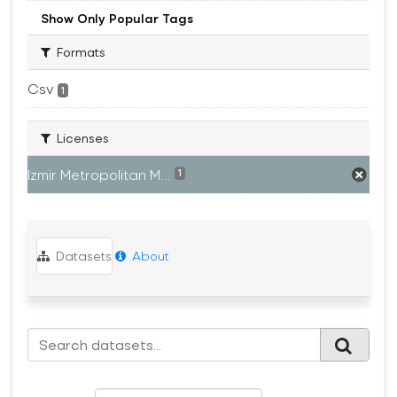
Show Only Popular Tags
Formats
Csv
1
Licenses
Izmir Metropolitan M...
1
Datasets
About