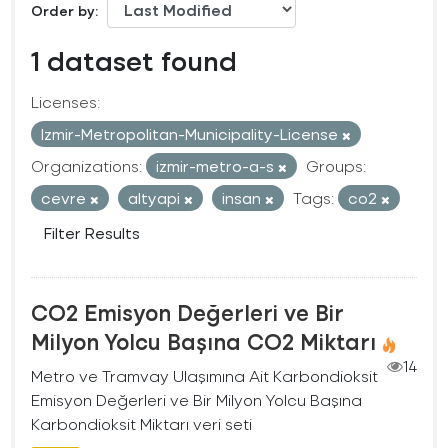
Order by
1 dataset found
Licenses:
Izmir-Metropolitan-Municipality-License
Organizations:
izmir-metro-a-s
Groups:
cevre
altyapi
insan
Tags:
co2
Filter Results
CO2 Emisyon Değerleri ve Bir
Milyon Yolcu Başına CO2 Miktarı
14
Metro ve Tramvay Ulaşımına Ait Karbondioksit
Emisyon Değerleri ve Bir Milyon Yolcu Başına
Karbondioksit Miktarı veri seti