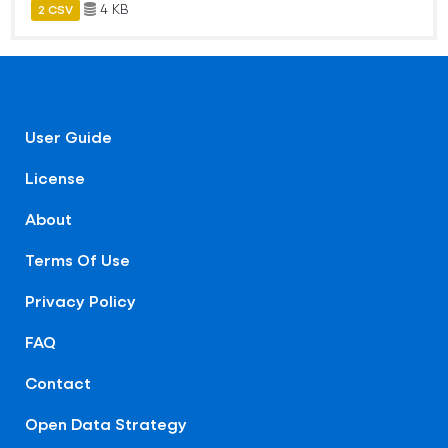
4 KB
2 CSV
User Guide
License
About
Terms Of Use
Privacy Policy
FAQ
Contact
Open Data Strategy