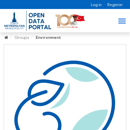
Log in
Register
Groups
Environment