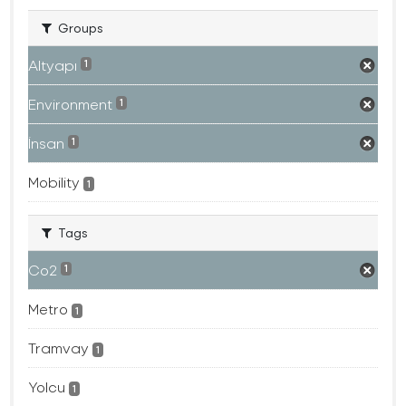
Groups
Altyapı
1
Environment
1
İnsan
1
Mobility
1
Tags
Co2
1
Metro
1
Tramvay
1
Yolcu
1