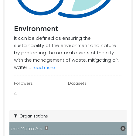
Environment
It can be defined as ensuring the
sustainability of the environment and nature
by protecting the natural assets of the city
with the management of waste, mitigating air,
water...
read more
Followers
Datasets
4
1
Organizations
İzmir Metro A.ş.
1