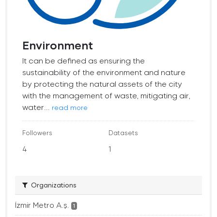
Environment
It can be defined as ensuring the
sustainability of the environment and nature
by protecting the natural assets of the city
with the management of waste, mitigating air,
water...
read more
Followers
Datasets
4
1
Organizations
İzmir Metro A.ş.
1