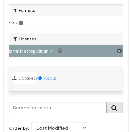
Formats
Csv
1
Licenses
Izmir Metropolitan M...
1
Datasets
About
Order by