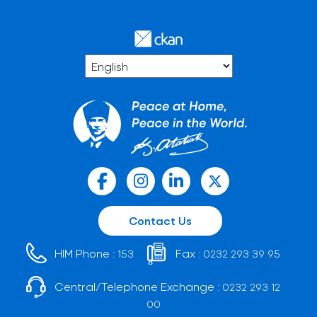
Contact Us
HIM Phone :
Fax :
153
0232 293 39 95
Central/Telephone Exchange :
0232 293 12
00