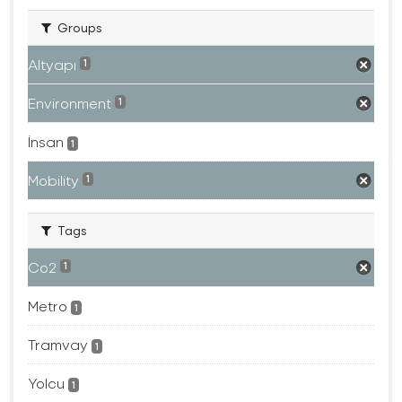
Groups
Altyapı
1
Environment
1
İnsan
1
Mobility
1
Tags
Co2
1
Metro
1
Tramvay
1
Yolcu
1