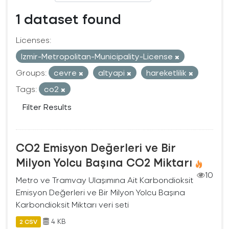
1 dataset found
Licenses:
Izmir-Metropolitan-Municipality-License
Groups:
cevre
altyapi
hareketlilik
Tags:
co2
Filter Results
CO2 Emisyon Değerleri ve Bir
Milyon Yolcu Başına CO2 Miktarı
10
Metro ve Tramvay Ulaşımına Ait Karbondioksit
Emisyon Değerleri ve Bir Milyon Yolcu Başına
Karbondioksit Miktarı veri seti
4 KB
2 CSV