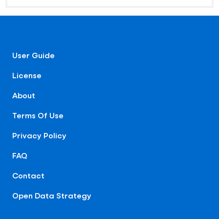
User Guide
License
About
Terms Of Use
Privacy Policy
FAQ
Contact
Open Data Strategy