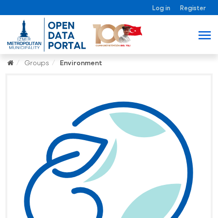
Log in
Register
Groups
Environment